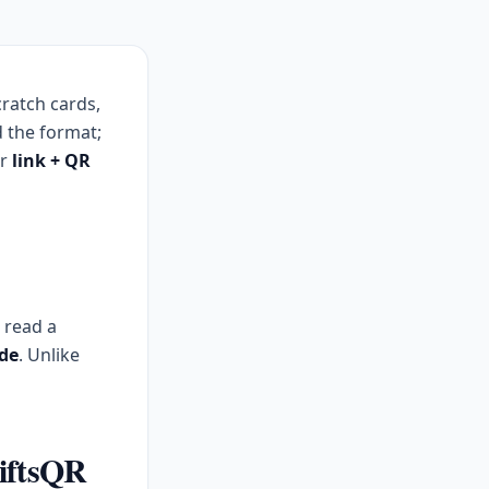
cratch cards,
 the format;
or
link + QR
, read a
de
. Unlike
GiftsQR