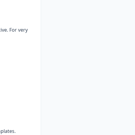
ive. For very
plates.