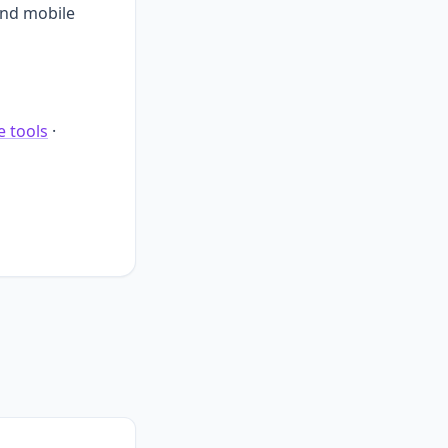
and mobile
e tools
·