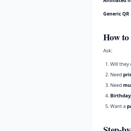
Animated h
Generic QR
How to 
Ask:
Will the
Need
pri
Need
mul
Birthday,
Want a
p
Step-by