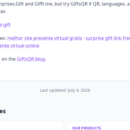
rises.Gift and Gifft.me, but try GiftsQR if QR, languages, 
er.
l gift
des:
melhor site presente virtual gratis
·
surprise gift link fre
nte virtual online
 on the
GiftsQR blog
.
Last updated:
July 4, 2026
les
OUR PRODUCTS