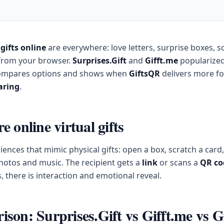
 gifts online
are everywhere: love letters, surprise boxes, s
from your browser.
Surprises.Gift
and
Gifft.me
popularized
compares options and shows when
GiftsQR
delivers more f
aring
.
 online virtual gifts
riences that mimic physical gifts: open a box, scratch a card
photos and music. The recipient gets a
link
or scans a
QR co
s, there is interaction and emotional reveal.
son: Surprises.Gift vs Gifft.me vs 