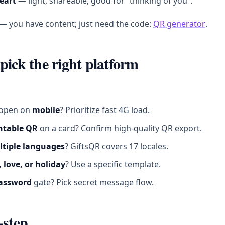
eart
— light, shareable; good for “thinking of you”.
— you have content; just need the code:
QR generator
.
pick the right platform
y open on
mobile
? Prioritize fast 4G load.
ntable QR
on a card? Confirm high-quality QR export.
tiple languages
? GiftsQR covers 17 locales.
 love, or holiday
? Use a specific template.
assword
gate? Pick secret message flow.
-step