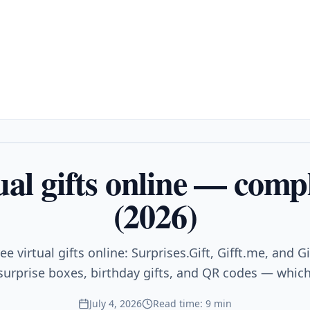
ual gifts online — comp
(2026)
e virtual gifts online: Surprises.Gift, Gifft.me, and G
 surprise boxes, birthday gifts, and QR codes — which
July 4, 2026
Read time: 9 min