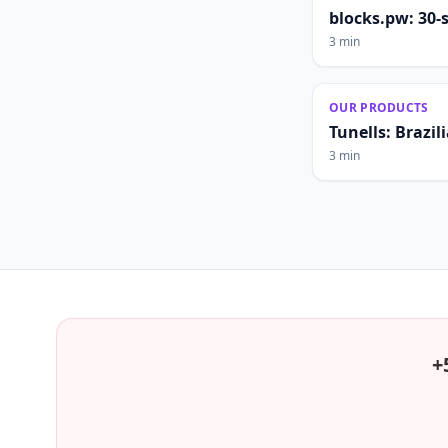
blocks.pw: 30-
3 min
OUR PRODUCTS
Tunells: Brazi
3 min
+