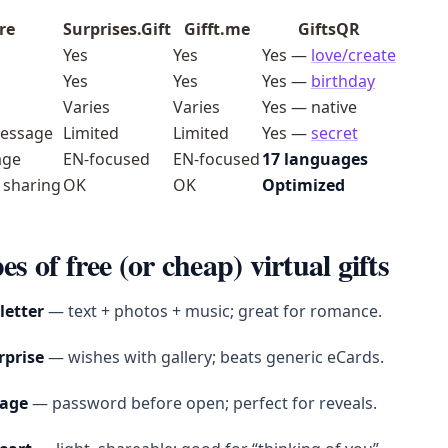
re
Surprises.Gift
Gifft.me
GiftsQR
Yes
Yes
Yes —
love/create
Yes
Yes
Yes —
birthday
Varies
Varies
Yes — native
essage
Limited
Limited
Yes —
secret
age
EN-focused
EN-focused
17 languages
 sharing
OK
OK
Optimized
es of free (or cheap) virtual gifts
 letter
— text + photos + music; great for romance.
rprise
— wishes with gallery; beats generic eCards.
sage
— password before open; perfect for reveals.