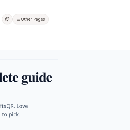
Other Pages
lete guide
iftsQR. Love
 to pick.