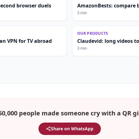
second browser duels
AmazonBests: compare b
3 min
OUR PRODUCTS
lian VPN for TV abroad
Claudevid: long videos to 
3 min
50,000 people made someone cry with a QR gi
Share on WhatsApp