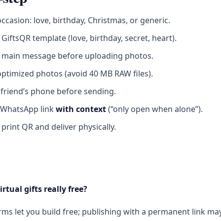
occasion: love, birthday, Christmas, or generic.
GiftsQR template (love, birthday, secret, heart).
e main message before uploading photos.
ptimized photos (avoid 40 MB RAW files).
 friend’s phone before sending.
 WhatsApp link
with context
(“only open when alone”).
 print QR and deliver physically.
irtual gifts really free?
ms let you build free; publishing with a permanent link ma