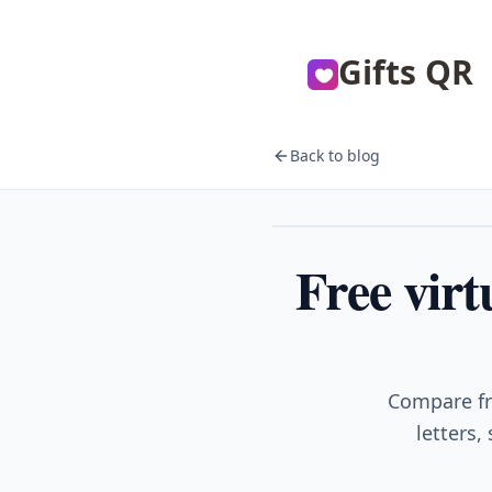
Gifts QR
Back to blog
Gifts
Free virt
Compare fre
letters,