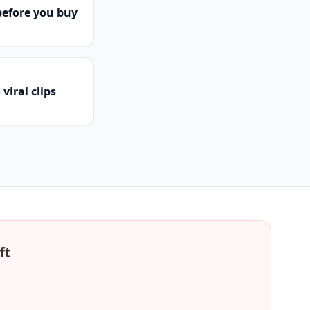
efore you buy
viral clips
ft