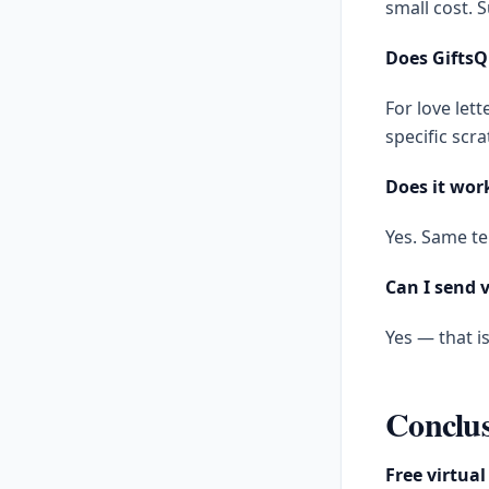
small cost. S
Does GiftsQ
For love lett
specific scra
Does it work
Yes. Same te
Can I send v
Yes — that i
Conclu
Free virtual