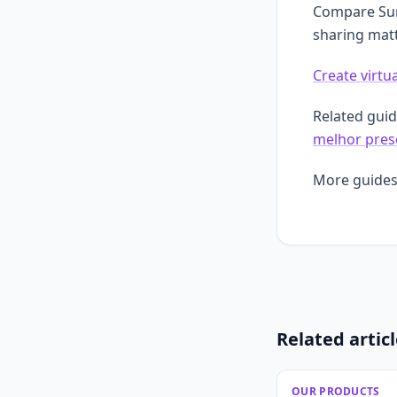
Compare Surp
sharing matt
Create virtua
Related gui
melhor prese
More guides
Related artic
OUR PRODUCTS