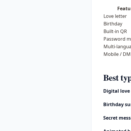
Featu
Love letter
Birthday
Built-in QR
Password m
Multi-langu
Mobile / DM
Best typ
Digital love
Birthday su
Secret mes