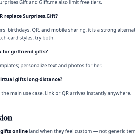
urprises.Gift and Gifft.me also limit free tiers.
R replace Surprises.Gift?
ers, birthdays, QR, and mobile sharing, it is a strong alternat
tch-card styles, try both.
 for girlfriend gifts?
mplates; personalize text and photos for her.
irtual gifts long-distance?
s the main use case. Link or QR arrives instantly anywhere.
sion
 gifts online
land when they feel custom — not generic tem