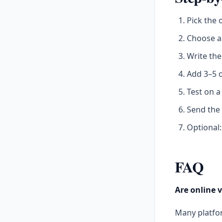
Pick the 
Choose a 
Write th
Add 3–5 o
Test on a
Send the
Optional:
FAQ
Are online v
Many platfor