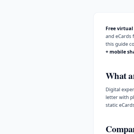
Free virtual
and eCards 
this guide 
+ mobile sh
What are
Digital expe
letter with 
static eCard
Compari