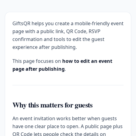
GiftsQR helps you create a mobile-friendly event
page with a public link, QR Code, RSVP
confirmation and tools to edit the guest
experience after publishing.
This page focuses on
how to edit an event
page after publishing
.
Why this matters for guests
An event invitation works better when guests
have one clear place to open. A public page plus
QR Code lets people check the details on