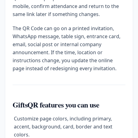
mobile, confirm attendance and return to the
same link later if something changes.
The QR Code can go on a printed invitation,
WhatsApp message, table sign, entrance card,
email, social post or internal company
announcement. If the time, location or
instructions change, you update the online
page instead of redesigning every invitation.
GiftsQR features you can use
Customize page colors, including primary,
accent, background, card, border and text
colors.