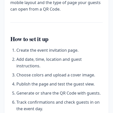
mobile layout and the type of page your guests
can open from a QR Code.
How to set it up
Create the event invitation page.
Add date, time, location and guest
instructions.
Choose colors and upload a cover image.
Publish the page and test the guest view.
Generate or share the QR Code with guests.
Track confirmations and check guests in on
the event day.