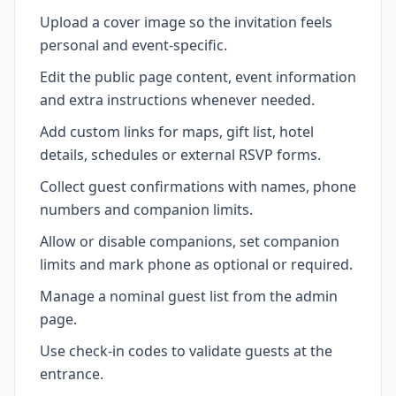
Upload a cover image so the invitation feels
personal and event-specific.
Edit the public page content, event information
and extra instructions whenever needed.
Add custom links for maps, gift list, hotel
details, schedules or external RSVP forms.
Collect guest confirmations with names, phone
numbers and companion limits.
Allow or disable companions, set companion
limits and mark phone as optional or required.
Manage a nominal guest list from the admin
page.
Use check-in codes to validate guests at the
entrance.