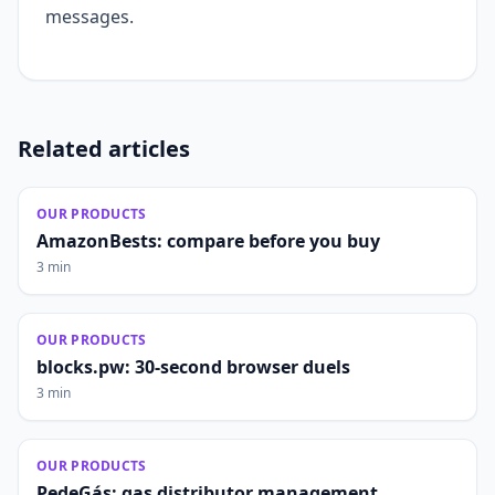
messages.
Related articles
OUR PRODUCTS
AmazonBests: compare before you buy
3 min
OUR PRODUCTS
blocks.pw: 30-second browser duels
3 min
OUR PRODUCTS
PedeGás: gas distributor management