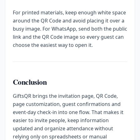
For printed materials, keep enough white space
around the QR Code and avoid placing it over a
busy image. For WhatsApp, send both the public
link and the QR Code image so every guest can
choose the easiest way to open it.
Conclusion
GiftsQR brings the invitation page, QR Code,
page customization, guest confirmations and
event-day check-in into one flow. That makes it
easier to invite people, keep information
updated and organize attendance without
relying only on spreadsheets or manual