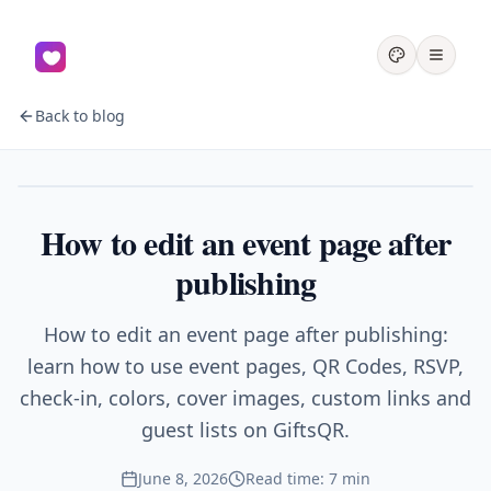
Back to blog
Events
How to edit an event page after
publishing
How to edit an event page after publishing:
learn how to use event pages, QR Codes, RSVP,
check-in, colors, cover images, custom links and
guest lists on GiftsQR.
June 8, 2026
Read time: 7 min