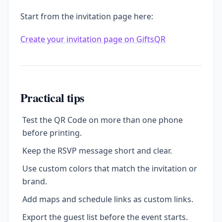
Start from the invitation page here:
Create your invitation page on GiftsQR
Practical tips
Test the QR Code on more than one phone
before printing.
Keep the RSVP message short and clear.
Use custom colors that match the invitation or
brand.
Add maps and schedule links as custom links.
Export the guest list before the event starts.