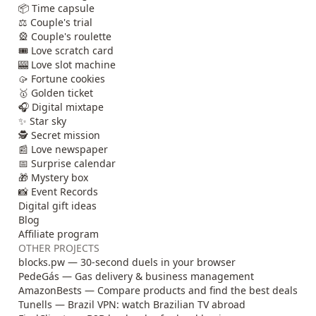
📦 Time capsule
⚖️ Couple's trial
🎡 Couple's roulette
🎟️ Love scratch card
🎰 Love slot machine
🥠 Fortune cookies
🥇 Golden ticket
🎧 Digital mixtape
✨ Star sky
🕵️ Secret mission
📰 Love newspaper
📅 Surprise calendar
🎁 Mystery box
📸 Event Records
Digital gift ideas
Blog
Affiliate program
OTHER PROJECTS
blocks.pw — 30-second duels in your browser
PedeGás — Gas delivery & business management
AmazonBests — Compare products and find the best deals
Tunells — Brazil VPN: watch Brazilian TV abroad