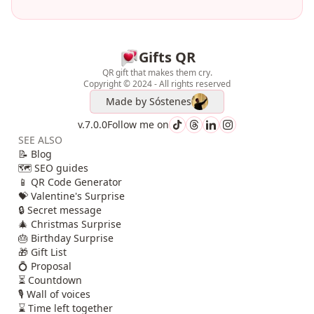
Gifts QR
QR gift that makes them cry.
Copyright © 2024 - All rights reserved
Made by
Sóstenes
v.7.0.0
Follow me on
SEE ALSO
📝 Blog
🗺️ SEO guides
📱 QR Code Generator
💝 Valentine's Surprise
🔒 Secret message
🎄 Christmas Surprise
🎂 Birthday Surprise
🎁 Gift List
💍 Proposal
⏳ Countdown
🎙️ Wall of voices
⌛ Time left together