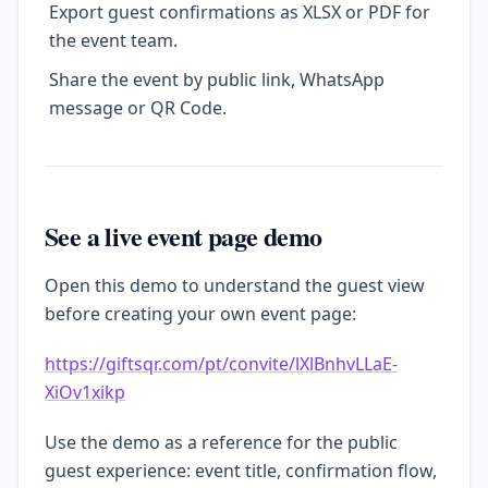
Export guest confirmations as XLSX or PDF for
the event team.
Share the event by public link, WhatsApp
message or QR Code.
See a live event page demo
Open this demo to understand the guest view
before creating your own event page:
https://giftsqr.com/pt/convite/lXlBnhvLLaE-
XiOv1xikp
Use the demo as a reference for the public
guest experience: event title, confirmation flow,