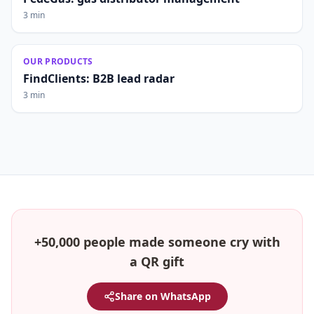
3 min
OUR PRODUCTS
FindClients: B2B lead radar
3 min
+50,000 people made someone cry with
a QR gift
Share on WhatsApp