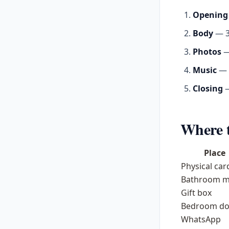
Opening
Body
— 3–
Photos
—
Music
— a
Closing
—
Where t
Place
Physical car
Bathroom m
Gift box
Bedroom do
WhatsApp