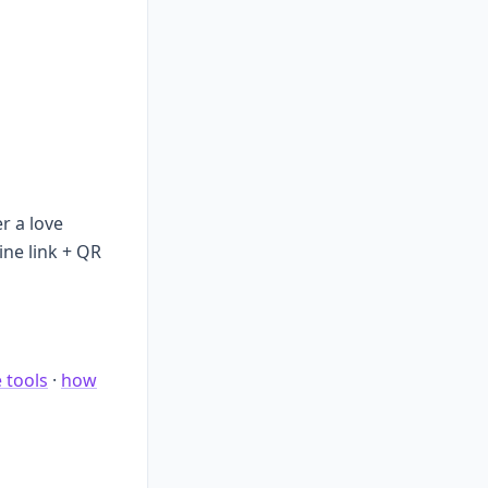
r a love
ine link + QR
e tools
·
how