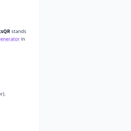
tsQR
stands
enerator
in
r).