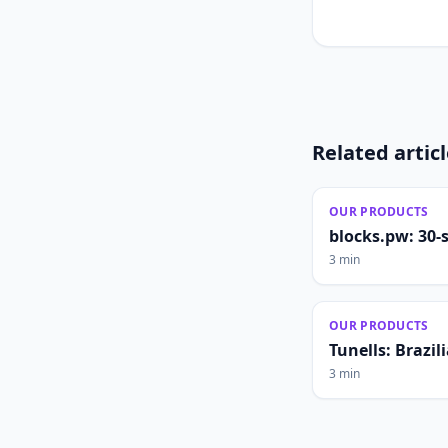
Related artic
OUR PRODUCTS
blocks.pw: 30-
3 min
OUR PRODUCTS
Tunells: Brazi
3 min