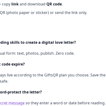
→ copy
link
and download
QR code
.
 QR (photo paper or sticker) or send the link only.
ding skills to create a digital love letter?
isual form: text, photos, publish. Zero code.
 code expire?
ays live according to the GiftsQR plan you choose. Save the 
safe.
ord-protect the letter?
ecret message
so they enter a word or date before reading.