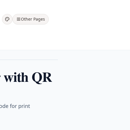
Other Pages
er with QR
ode for print