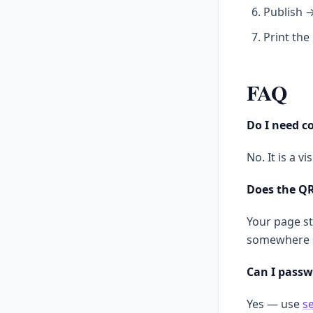
Publish 
Print the
FAQ
Do I need co
No. It is a v
Does the QR
Your page st
somewhere 
Can I passw
Yes — use
s