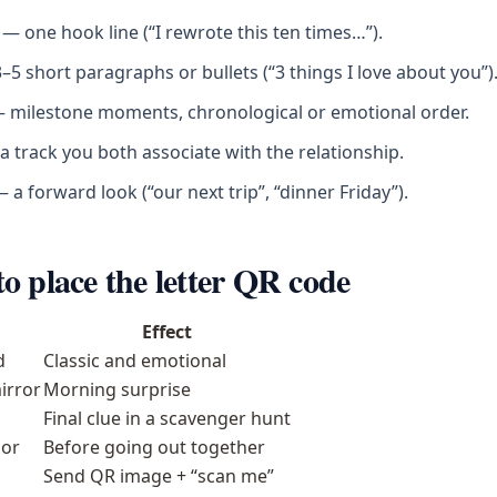
— one hook line (“I rewrote this ten times…”).
5 short paragraphs or bullets (“3 things I love about you”)
 milestone moments, chronological or emotional order.
 track you both associate with the relationship.
 a forward look (“our next trip”, “dinner Friday”).
o place the letter QR code
Effect
d
Classic and emotional
irror
Morning surprise
Final clue in a scavenger hunt
or
Before going out together
Send QR image + “scan me”