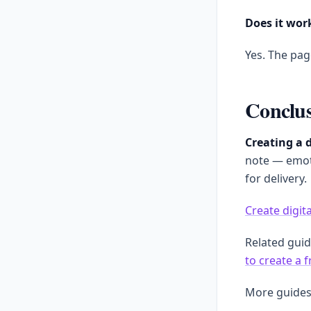
Does it wor
Yes. The pag
Conclu
Creating a d
note — emoti
for delivery.
Create digita
Related gui
to create a 
More guides