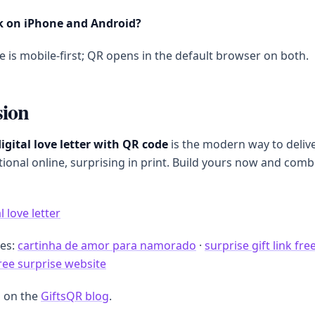
k on iPhone and Android?
e is mobile-first; QR opens in the default browser on both.
sion
igital love letter with QR code
is the modern way to delive
onal online, surprising in print. Build yours now and comb
l love letter
des:
cartinha de amor para namorado
·
surprise gift link fre
free surprise website
 on the
GiftsQR blog
.