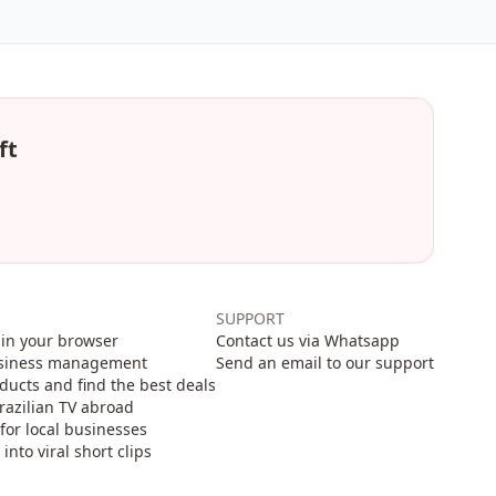
ft
SUPPORT
in your browser
Contact us via Whatsapp
usiness management
Send an email to our support
cts and find the best deals
razilian TV abroad
for local businesses
nto viral short clips