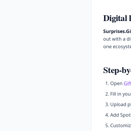
Digital 
Surprises.Gi
out with a d
one ecosyst
Step-by
Open
Gif
Fill in yo
Upload p
Add Spoti
Customize