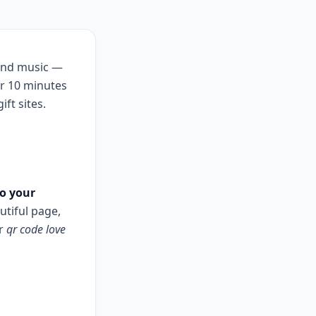
and music —
er 10 minutes
ift sites.
to your
tiful page,
or
qr code love