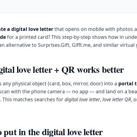
te a digital love letter
that opens on mobile with photos 
ode
for a printed card? This step-by-step shows how in und
n alternative to Surprises.Gift, Gifft.me, and similar virtual g
ital love letter + QR works better
 any physical object (card, box, mirror, door) into a
portal 
 scan with the phone camera — no app — and land on a beau
le. This matches searches for
digital love letter
,
love letter QR
, 
put in the digital love letter