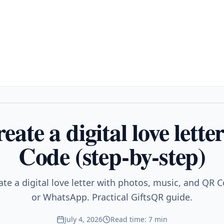
eate a digital love lett
Code (step-by-step)
ate a digital love letter with photos, music, and QR C
or WhatsApp. Practical GiftsQR guide.
July 4, 2026
Read time: 7 min