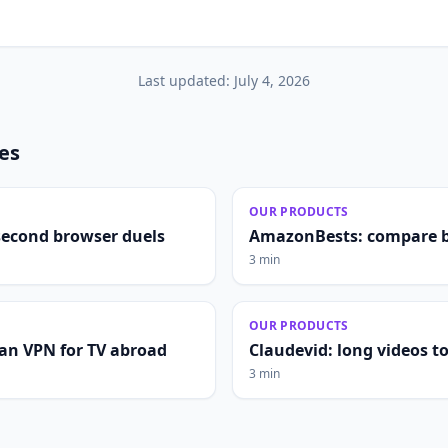
Last updated:
July 4, 2026
les
OUR PRODUCTS
second browser duels
AmazonBests: compare b
3 min
OUR PRODUCTS
lian VPN for TV abroad
Claudevid: long videos to 
3 min