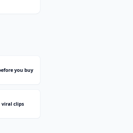
efore you buy
viral clips