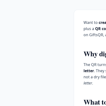
Want to
crea
plus a
QR c
on GiftsQR, a
Why dig
The QR turns
letter
. They
not a dry fi
letter
.
What to 