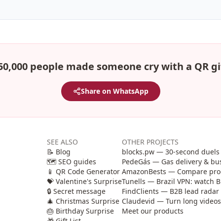
50,000 people made someone cry with a QR gi
Share on WhatsApp
SEE ALSO
OTHER PROJECTS
📝 Blog
blocks.pw — 30-second duels 
🗺️ SEO guides
PedeGás — Gas delivery & b
📱 QR Code Generator
AmazonBests — Compare produ
💝 Valentine's Surprise
Tunells — Brazil VPN: watch B
🔒 Secret message
FindClients — B2B lead radar 
🎄 Christmas Surprise
Claudevid — Turn long videos i
🎂 Birthday Surprise
Meet our products
🎁 Gift List