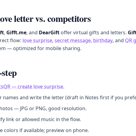
love letter vs. competitors
ft
,
Gifft.me
, and
DearGift
offer virtual gifts and letters.
Gif
irect flow:
love surprise
,
secret message
,
birthday
, and
QR g
em — optimized for mobile sharing.
-step
tsQR — create love surprise
.
ur names and write the letter (draft in Notes first if you prefe
hotos — JPG or PNG, good resolution.
fy link or allowed music in the flow.
 colors if available; preview on phone.