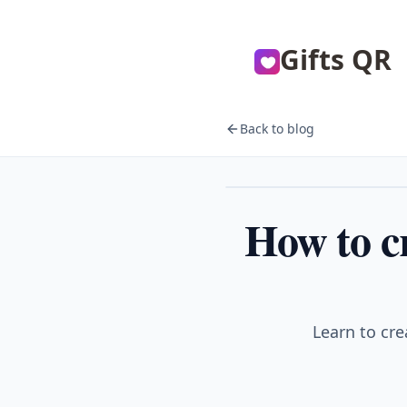
Gifts QR
Back to blog
Couples
How to cr
Learn to cre