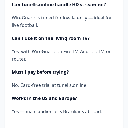
Can tunells.online handle HD streaming?
WireGuard is tuned for low latency — ideal for
live football.
Can I use it on the living-room TV?
Yes, with WireGuard on Fire TV, Android TV, or
router.
Must I pay before trying?
No. Card-free trial at tunells.online.
Works in the US and Europe?
Yes — main audience is Brazilians abroad.