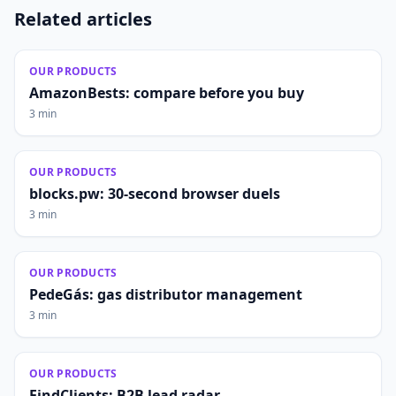
Related articles
OUR PRODUCTS
AmazonBests: compare before you buy
3 min
OUR PRODUCTS
blocks.pw: 30-second browser duels
3 min
OUR PRODUCTS
PedeGás: gas distributor management
3 min
OUR PRODUCTS
FindClients: B2B lead radar