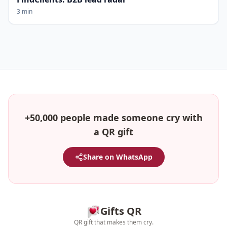
3 min
+50,000 people made someone cry with
a QR gift
Share on WhatsApp
Gifts QR
QR gift that makes them cry.