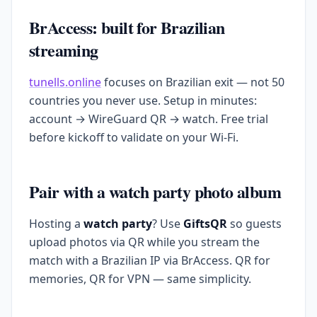
BrAccess: built for Brazilian
streaming
tunells.online
focuses on Brazilian exit — not 50
countries you never use. Setup in minutes:
account → WireGuard QR → watch. Free trial
before kickoff to validate on your Wi-Fi.
Pair with a watch party photo album
Hosting a
watch party
? Use
GiftsQR
so guests
upload photos via QR while you stream the
match with a Brazilian IP via BrAccess. QR for
memories, QR for VPN — same simplicity.