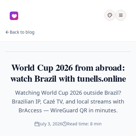
Back to blog
Sports
World Cup 2026 from abroad:
watch Brazil with tunells.online
Watching World Cup 2026 outside Brazil?
Brazilian IP, Cazé TV, and local streams with
BrAccess — WireGuard QR in minutes.
July 3, 2026
Read time: 8 min