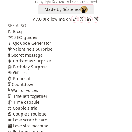
Copyright © 2024 - All rights reserved
Made by
Sóstenes
v.7.0.0
Follow me on
SEE ALSO
📝 Blog
🗺️ SEO guides
📱 QR Code Generator
💝 Valentine's Surprise
🔒 Secret message
🎄 Christmas Surprise
🎂 Birthday Surprise
🎁 Gift List
💍 Proposal
⏳ Countdown
🎙️ Wall of voices
⌛ Time left together
📦 Time capsule
⚖️ Couple's trial
🎡 Couple's roulette
🎟️ Love scratch card
🎰 Love slot machine
🥠 Fortune cookies