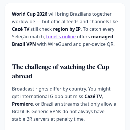
World Cup 2026
will bring Brazilians together
worldwide — but official feeds and channels like
Cazé TV
still check
region by IP
. To catch every
Seleção match,
tunells.online
offers
managed
Brazil VPN
with WireGuard and per-device QR.
The challenge of watching the Cup
abroad
Broadcast rights differ by country. You might
get international Globo but miss
Cazé TV
,
Premiere
, or Brazilian streams that only allow a
Brazil IP. Generic VPNs do not always have
stable BR servers at penalty time.