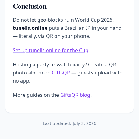
Conclusion
Do not let geo-blocks ruin World Cup 2026.
tunells.online
puts a Brazilian IP in your hand
— literally, via QR on your phone.
Set up tunells.online for the Cup
Hosting a party or watch party? Create a QR
photo album on
GiftsQR
— guests upload with
no app.
More guides on the
GiftsQR blog
.
Last updated:
July 3, 2026