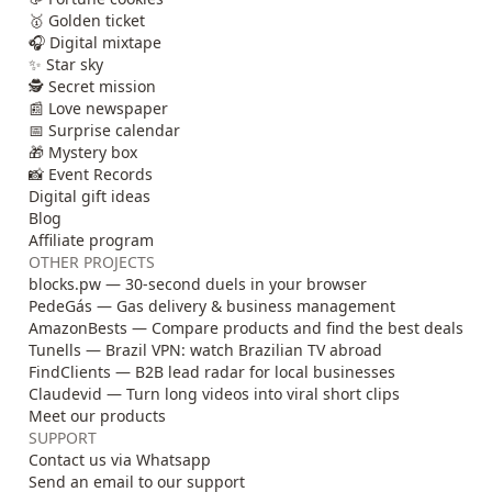
🥇 Golden ticket
🎧 Digital mixtape
✨ Star sky
🕵️ Secret mission
📰 Love newspaper
📅 Surprise calendar
🎁 Mystery box
📸 Event Records
Digital gift ideas
Blog
Affiliate program
OTHER PROJECTS
blocks.pw — 30-second duels in your browser
PedeGás — Gas delivery & business management
AmazonBests — Compare products and find the best deals
Tunells — Brazil VPN: watch Brazilian TV abroad
FindClients — B2B lead radar for local businesses
Claudevid — Turn long videos into viral short clips
Meet our products
SUPPORT
Contact us via Whatsapp
Send an email to our support