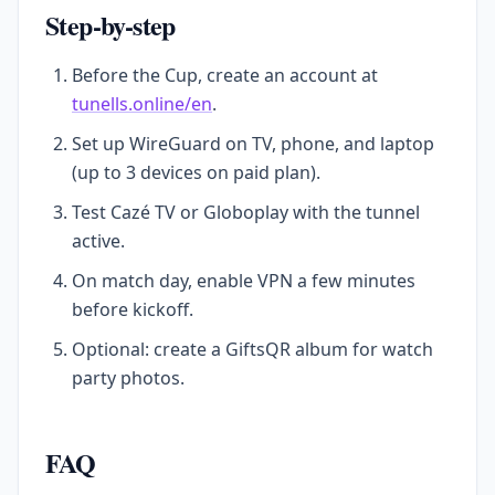
Step-by-step
Before the Cup, create an account at
tunells.online/en
.
Set up WireGuard on TV, phone, and laptop
(up to 3 devices on paid plan).
Test Cazé TV or Globoplay with the tunnel
active.
On match day, enable VPN a few minutes
before kickoff.
Optional: create a GiftsQR album for watch
party photos.
FAQ