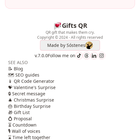
Gifts QR
QR gift that makes them cry.
Copyright © 2024 - All rights reserved
Made by
Sóstenes
v.7.0.0
Follow me on
SEE ALSO
📝 Blog
🗺️ SEO guides
📱 QR Code Generator
💝 Valentine's Surprise
🔒 Secret message
🎄 Christmas Surprise
🎂 Birthday Surprise
🎁 Gift List
💍 Proposal
⏳ Countdown
🎙️ Wall of voices
⌛ Time left together