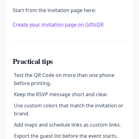
Start from the invitation page here:
Create your invitation page on GiftsQR
Practical tips
Test the QR Code on more than one phone
before printing.
Keep the RSVP message short and clear.
Use custom colors that match the invitation or
brand.
Add maps and schedule links as custom links.
Export the guest list before the event starts.