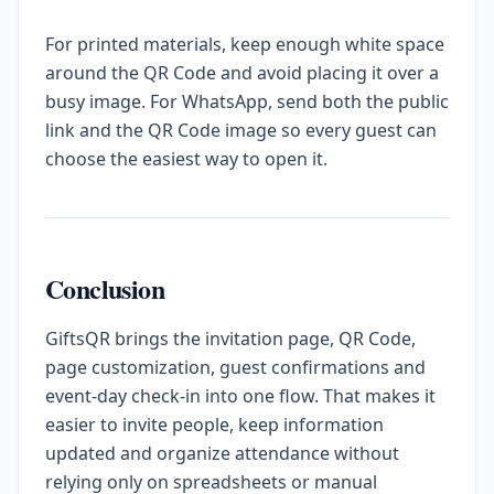
For printed materials, keep enough white space
around the QR Code and avoid placing it over a
busy image. For WhatsApp, send both the public
link and the QR Code image so every guest can
choose the easiest way to open it.
Conclusion
GiftsQR brings the invitation page, QR Code,
page customization, guest confirmations and
event-day check-in into one flow. That makes it
easier to invite people, keep information
updated and organize attendance without
relying only on spreadsheets or manual