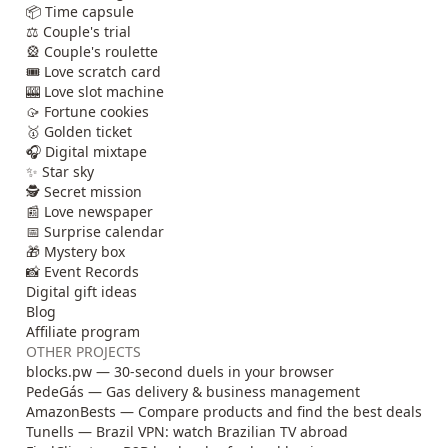
📦 Time capsule
⚖️ Couple's trial
🎡 Couple's roulette
🎟️ Love scratch card
🎰 Love slot machine
🥠 Fortune cookies
🥇 Golden ticket
🎧 Digital mixtape
✨ Star sky
🕵️ Secret mission
📰 Love newspaper
📅 Surprise calendar
🎁 Mystery box
📸 Event Records
Digital gift ideas
Blog
Affiliate program
OTHER PROJECTS
blocks.pw — 30-second duels in your browser
PedeGás — Gas delivery & business management
AmazonBests — Compare products and find the best deals
Tunells — Brazil VPN: watch Brazilian TV abroad