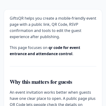
GiftsQR helps you create a mobile-friendly event
page with a public link, QR Code, RSVP
confirmation and tools to edit the guest
experience after publishing.
This page focuses on
qr code for event
entrance and attendance control
.
Why this matters for guests
An event invitation works better when guests
have one clear place to open. A public page plus
QR Code lets people check the details on