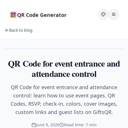
QR Code Generator
Back to blog
Events
QR Code for event entrance and
attendance control
QR Code for event entrance and attendance
control: learn how to use event pages, QR
Codes, RSVP, check-in, colors, cover images,
custom links and guest lists on GiftsQR.
June 9, 2026
Read time: 7 min