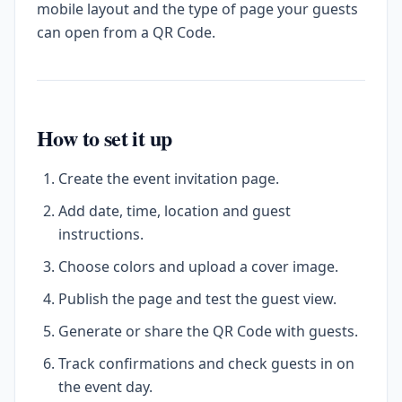
mobile layout and the type of page your guests
can open from a QR Code.
How to set it up
Create the event invitation page.
Add date, time, location and guest
instructions.
Choose colors and upload a cover image.
Publish the page and test the guest view.
Generate or share the QR Code with guests.
Track confirmations and check guests in on
the event day.