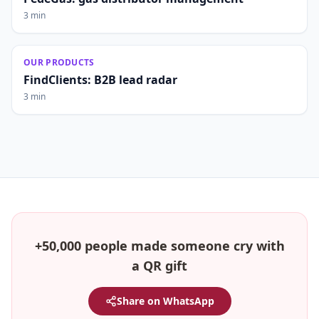
3 min
OUR PRODUCTS
FindClients: B2B lead radar
3 min
+50,000 people made someone cry with
a QR gift
Share on WhatsApp