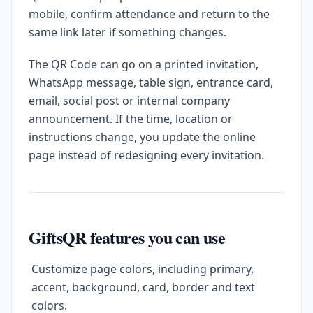
mobile, confirm attendance and return to the
same link later if something changes.
The QR Code can go on a printed invitation,
WhatsApp message, table sign, entrance card,
email, social post or internal company
announcement. If the time, location or
instructions change, you update the online
page instead of redesigning every invitation.
GiftsQR features you can use
Customize page colors, including primary,
accent, background, card, border and text
colors.