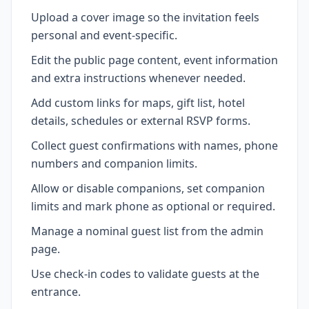
Upload a cover image so the invitation feels
personal and event-specific.
Edit the public page content, event information
and extra instructions whenever needed.
Add custom links for maps, gift list, hotel
details, schedules or external RSVP forms.
Collect guest confirmations with names, phone
numbers and companion limits.
Allow or disable companions, set companion
limits and mark phone as optional or required.
Manage a nominal guest list from the admin
page.
Use check-in codes to validate guests at the
entrance.