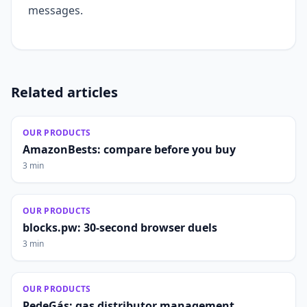
messages.
Related articles
OUR PRODUCTS
AmazonBests: compare before you buy
3 min
OUR PRODUCTS
blocks.pw: 30-second browser duels
3 min
OUR PRODUCTS
PedeGás: gas distributor management