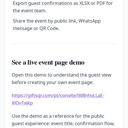
Export guest confirmations as XLSX or PDF for
the event team.
Share the event by public link, WhatsApp
message or QR Code.
See a live event page demo
Open this demo to understand the guest view
before creating your own event page:
https://giftsqr.com/pt/convite/lXlBnhvLLaE-
XiOv1xikp
Use the demo as a reference for the public
guest experience: event title, confirmation flow,