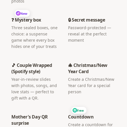
photos
New
❓ Mystery box
🔒 Secret message
Three sealed boxes, one
Password-protected —
choice: a suspense
reveal at the perfect
game where every box
moment
hides one of your treats
🎵 Couple Wrapped
🎄 Christmas/New
(Spotify style)
Year Card
Year-in-review slides
Create a Christmas/New
with photos, songs, and
Year card for a special
love stats — perfect to
person
gift with a QR.
Free
Mother's Day QR
Countdown
surprise
Create a countdown for