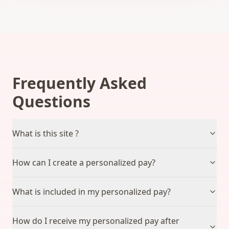
Frequently Asked
Questions
What is this site ?
How can I create a personalized pay?
What is included in my personalized pay?
How do I receive my personalized pay after