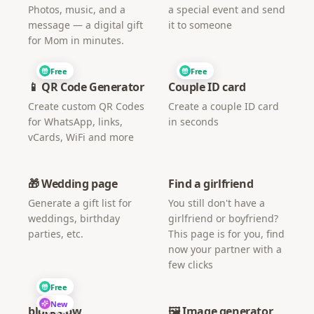
Photos, music, and a
a special event and send
message — a digital gift
it to someone
for Mom in minutes.
Free
Free
📱 QR Code Generator
Couple ID card
Create custom QR Codes
Create a couple ID card
for WhatsApp, links,
in seconds
vCards, WiFi and more
🎁 Wedding page
Find a girlfriend
Generate a gift list for
You still don't have a
weddings, birthday
girlfriend or boyfriend?
parties, etc.
This page is for you, find
now your partner with a
few clicks
Free
New
blocks.pw
🖼️ Image generator