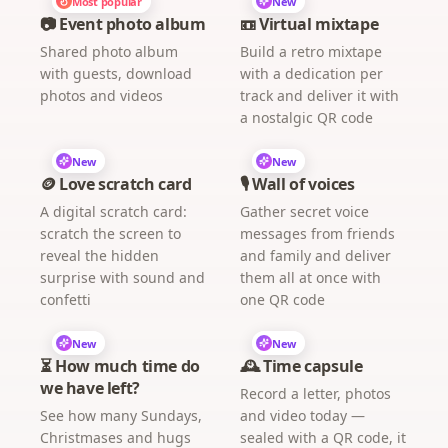
Most popular
New
📷 Event photo album
📼 Virtual mixtape
Shared photo album
Build a retro mixtape
with guests, download
with a dedication per
photos and videos
track and deliver it with
a nostalgic QR code
New
New
🪙 Love scratch card
🎙️ Wall of voices
A digital scratch card:
Gather secret voice
scratch the screen to
messages from friends
reveal the hidden
and family and deliver
surprise with sound and
them all at once with
confetti
one QR code
New
New
⏳ How much time do
🕰️ Time capsule
we have left?
Record a letter, photos
See how many Sundays,
and video today —
Christmases and hugs
sealed with a QR code, it