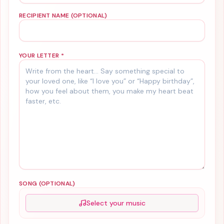
RECIPIENT NAME (OPTIONAL)
YOUR LETTER
*
SONG (OPTIONAL)
Select your music