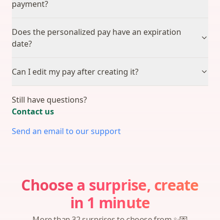
payment?
Does the personalized pay have an expiration
date?
Can I edit my pay after creating it?
Still have questions?
Contact us
Send an email to our support
Choose a surprise, create
in 1 minute
More than 32 surprises to choose from ✨💌