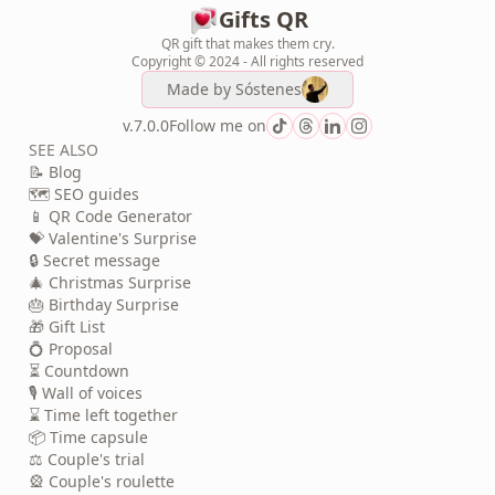
Gifts QR
QR gift that makes them cry.
Copyright © 2024 - All rights reserved
Made by
Sóstenes
v.7.0.0
Follow me on
SEE ALSO
📝 Blog
🗺️ SEO guides
📱 QR Code Generator
💝 Valentine's Surprise
🔒 Secret message
🎄 Christmas Surprise
🎂 Birthday Surprise
🎁 Gift List
💍 Proposal
⏳ Countdown
🎙️ Wall of voices
⌛ Time left together
📦 Time capsule
⚖️ Couple's trial
🎡 Couple's roulette