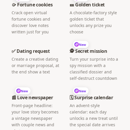
🥠 Fortune cookies
🎫 Golden ticket
Crack open virtual
A chocolate-factory style
fortune cookies and
golden ticket that
discover love notes
unlocks any prize you
written just for you
choose
New
✅ Dating request
🕵️ Secret mission
Create a creative dating
Turn your surprise into a
or marriage proposal, at
spy mission with a
the end show a text
classified dossier and
self-destruct countdown
New
New
📰 Love newspaper
🗓️ Surprise calendar
Front-page headline:
An advent-style
your love story becomes
calendar: each day
a vintage newspaper
unlocks a new treat until
with couple news and
the special date arrives