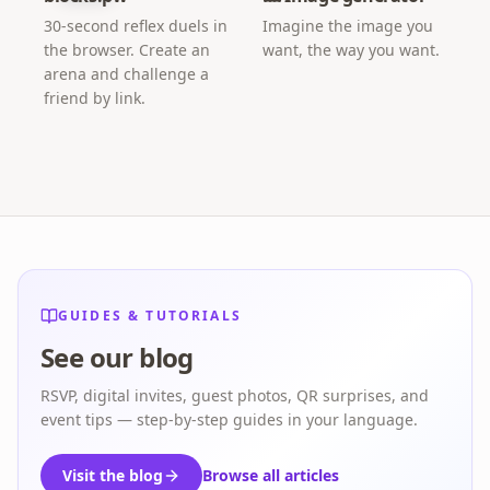
30-second reflex duels in
Imagine the image you
the browser. Create an
want, the way you want.
arena and challenge a
friend by link.
GUIDES & TUTORIALS
See our blog
RSVP, digital invites, guest photos, QR surprises, and
event tips — step-by-step guides in your language.
Visit the blog
Browse all articles