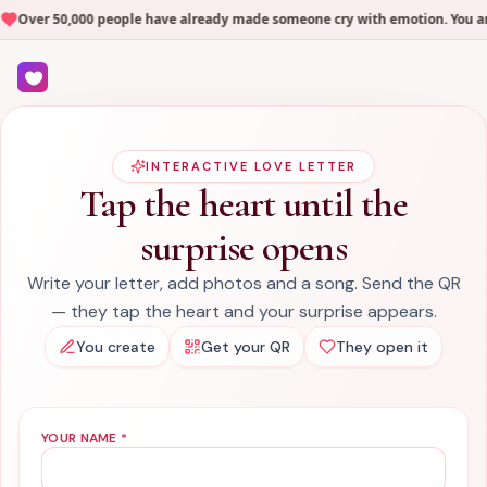
Over 50,000 people have already made someone cry with emotion. You are 
INTERACTIVE LOVE LETTER
Tap the heart until the
surprise opens
Write your letter, add photos and a song. Send the QR
— they tap the heart and your surprise appears.
You create
Get your QR
They open it
YOUR NAME
*