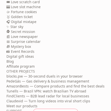
🎟️ Love scratch card
🎰 Love slot machine
🥠 Fortune cookies
🥇 Golden ticket
🎧 Digital mixtape
✨ Star sky
🕵️ Secret mission
📰 Love newspaper
📅 Surprise calendar
🎁 Mystery box
📸 Event Records
Digital gift ideas
Blog
Affiliate program
OTHER PROJECTS
blocks.pw — 30-second duels in your browser
PedeGás — Gas delivery & business management
AmazonBests — Compare products and find the best deals
Tunells — Brazil VPN: watch Brazilian TV abroad
FindClients — B2B lead radar for local businesses
Claudevid — Turn long videos into viral short clips
Meet our products
SUPPORT