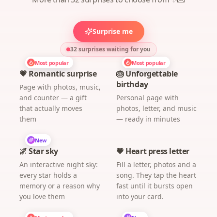
Surprise me
32 surprises waiting for you
Most popular
Most popular
💗 Romantic surprise
🎂 Unforgettable
birthday
Page with photos, music,
and counter — a gift
Personal page with
that actually moves
photos, letter, and music
them
— ready in minutes
New
🌌 Star sky
💗 Heart press letter
An interactive night sky:
Fill a letter, photos and a
every star holds a
song. They tap the heart
memory or a reason why
fast until it bursts open
you love them
into your card.