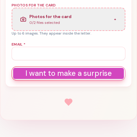
PHOTOS FOR THE CARD
Photos for the card
+
0
/
2
files selected
Up to 6 images. They appear inside the letter.
EMAIL
*
I want to make a surprise