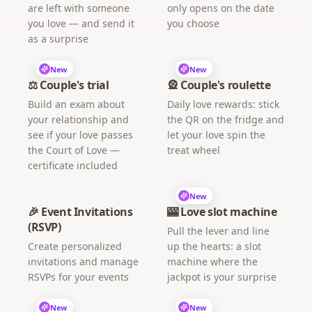
are left with someone
only opens on the date
you love — and send it
you choose
as a surprise
New
New
⚖️ Couple's trial
🎡 Couple's roulette
Build an exam about
Daily love rewards: stick
your relationship and
the QR on the fridge and
see if your love passes
let your love spin the
the Court of Love —
treat wheel
certificate included
New
🎉 Event Invitations
🎰 Love slot machine
(RSVP)
Pull the lever and line
Create personalized
up the hearts: a slot
invitations and manage
machine where the
RSVPs for your events
jackpot is your surprise
New
New