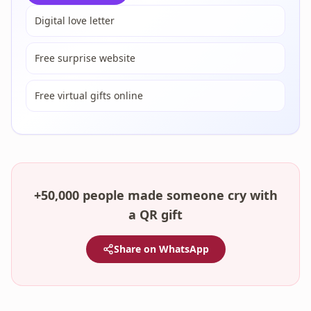
Digital love letter
Free surprise website
Free virtual gifts online
+50,000 people made someone cry with
a QR gift
Share on WhatsApp