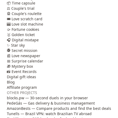
📦 Time capsule
⚖️ Couple's trial
🎡 Couple's roulette
🎟️ Love scratch card
🎰 Love slot machine
🥠 Fortune cookies
🥇 Golden ticket
🎧 Digital mixtape
✨ Star sky
🕵️ Secret mission
📰 Love newspaper
📅 Surprise calendar
🎁 Mystery box
📸 Event Records
Digital gift ideas
Blog
Affiliate program
OTHER PROJECTS
blocks.pw — 30-second duels in your browser
PedeGás — Gas delivery & business management
AmazonBests — Compare products and find the best deals
Tunells — Brazil VPN: watch Brazilian TV abroad