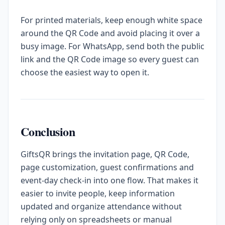
For printed materials, keep enough white space
around the QR Code and avoid placing it over a
busy image. For WhatsApp, send both the public
link and the QR Code image so every guest can
choose the easiest way to open it.
Conclusion
GiftsQR brings the invitation page, QR Code,
page customization, guest confirmations and
event-day check-in into one flow. That makes it
easier to invite people, keep information
updated and organize attendance without
relying only on spreadsheets or manual