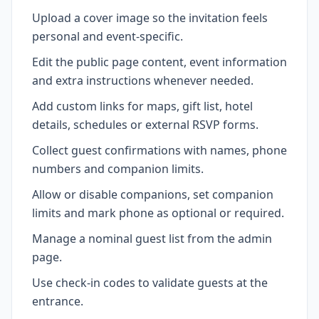
Upload a cover image so the invitation feels
personal and event-specific.
Edit the public page content, event information
and extra instructions whenever needed.
Add custom links for maps, gift list, hotel
details, schedules or external RSVP forms.
Collect guest confirmations with names, phone
numbers and companion limits.
Allow or disable companions, set companion
limits and mark phone as optional or required.
Manage a nominal guest list from the admin
page.
Use check-in codes to validate guests at the
entrance.