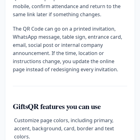
mobile, confirm attendance and return to the
same link later if something changes.
The QR Code can go on a printed invitation,
WhatsApp message, table sign, entrance card,
email, social post or internal company
announcement. If the time, location or
instructions change, you update the online
page instead of redesigning every invitation.
GiftsQR features you can use
Customize page colors, including primary,
accent, background, card, border and text
colors.