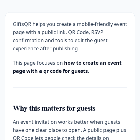
GiftsQR helps you create a mobile-friendly event
page with a public link, QR Code, RSVP
confirmation and tools to edit the guest
experience after publishing.
This page focuses on
how to create an event
page with a qr code for guests
.
Why this matters for guests
An event invitation works better when guests
have one clear place to open. A public page plus
QR Code lets people check the details on