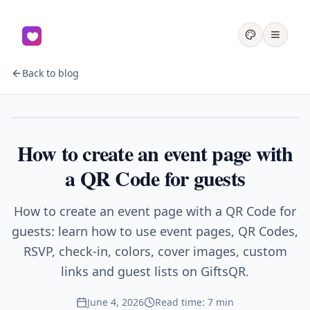
Back to blog
Events
How to create an event page with
a QR Code for guests
How to create an event page with a QR Code for
guests: learn how to use event pages, QR Codes,
RSVP, check-in, colors, cover images, custom
links and guest lists on GiftsQR.
June 4, 2026
Read time: 7 min