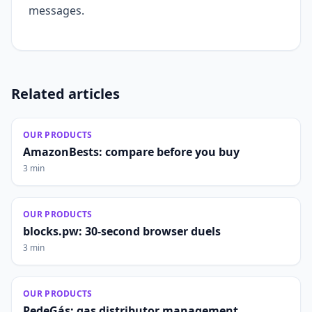
messages.
Related articles
OUR PRODUCTS
AmazonBests: compare before you buy
3 min
OUR PRODUCTS
blocks.pw: 30-second browser duels
3 min
OUR PRODUCTS
PedeGás: gas distributor management