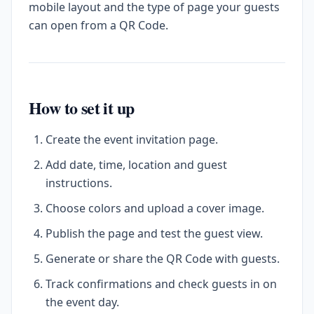
mobile layout and the type of page your guests
can open from a QR Code.
How to set it up
Create the event invitation page.
Add date, time, location and guest
instructions.
Choose colors and upload a cover image.
Publish the page and test the guest view.
Generate or share the QR Code with guests.
Track confirmations and check guests in on
the event day.