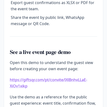
Export guest confirmations as XLSX or PDF for
the event team.
Share the event by public link, WhatsApp
message or QR Code.
See a live event page demo
Open this demo to understand the guest view
before creating your own event page:
https://giftsqr.com/pt/convite/lXlBnhvLLaE-
XiOv1xikp
Use the demo as a reference for the public
guest experience: event title, confirmation flow,