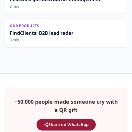
3 min
OUR PRODUCTS
FindClients: B2B lead radar
3 min
+50,000 people made someone cry with
a QR gift
Share on WhatsApp