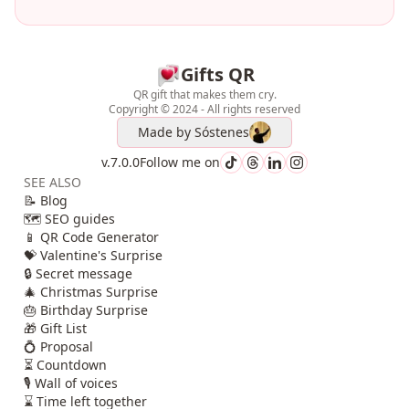
Gifts QR
QR gift that makes them cry.
Copyright © 2024 - All rights reserved
Made by
Sóstenes
v.7.0.0
Follow me on
SEE ALSO
📝 Blog
🗺️ SEO guides
📱 QR Code Generator
💝 Valentine's Surprise
🔒 Secret message
🎄 Christmas Surprise
🎂 Birthday Surprise
🎁 Gift List
💍 Proposal
⏳ Countdown
🎙️ Wall of voices
⌛ Time left together