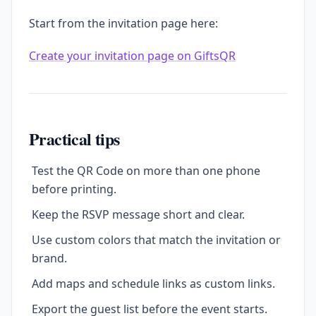
Start from the invitation page here:
Create your invitation page on GiftsQR
Practical tips
Test the QR Code on more than one phone
before printing.
Keep the RSVP message short and clear.
Use custom colors that match the invitation or
brand.
Add maps and schedule links as custom links.
Export the guest list before the event starts.