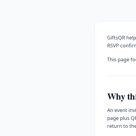
GiftsQR help
RSVP confirm
This page f
Why thi
An event inv
page plus QR
return to th