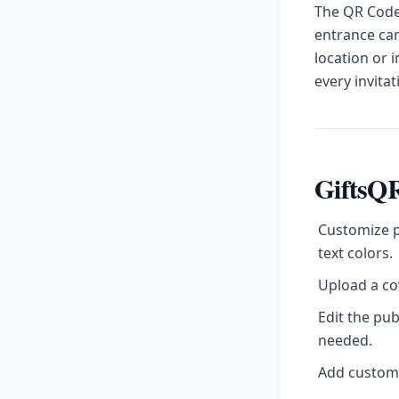
The QR Code 
entrance car
location or 
every invitat
GiftsQR
Customize p
text colors.
Upload a cov
Edit the pu
needed.
Add custom l