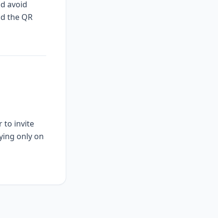
nd avoid
nd the QR
 to invite
ying only on