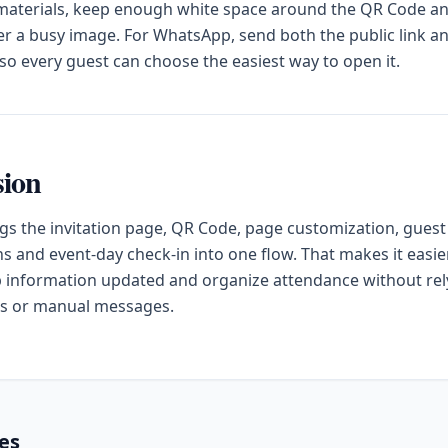
 materials, keep enough white space around the QR Code a
ver a busy image. For WhatsApp, send both the public link a
o every guest can choose the easiest way to open it.
sion
gs the invitation page, QR Code, page customization, guest
s and event-day check-in into one flow. That makes it easier
 information updated and organize attendance without rel
s or manual messages.
les