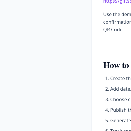
https://gift
Use the demo
confirmation
QR Code.
How to 
Create th
Add date,
Choose c
Publish t
Generate