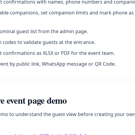
st confirmations with names, phone numbers and companion
sable companions, set companion limits and mark phone as 
minal guest list from the admin page.
 codes to validate guests at the entrance.
t confirmations as XLSX or PDF for the event team.
vent by public link, WhatsApp message or QR Code.
ive event page demo
emo to understand the guest view before creating your ow