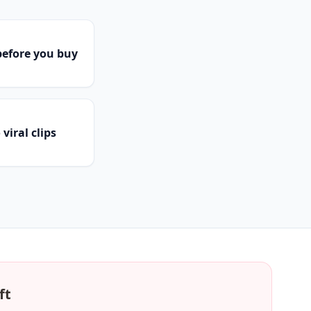
efore you buy
viral clips
ft