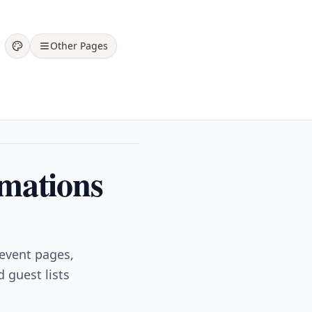
Other Pages
rmations
 event pages,
 guest lists