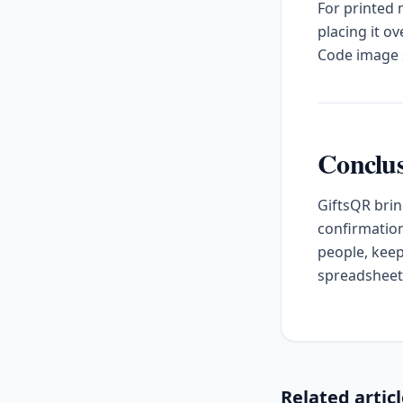
For printed
placing it o
Code image s
Conclu
GiftsQR brin
confirmation
people, keep
spreadsheet
Related artic