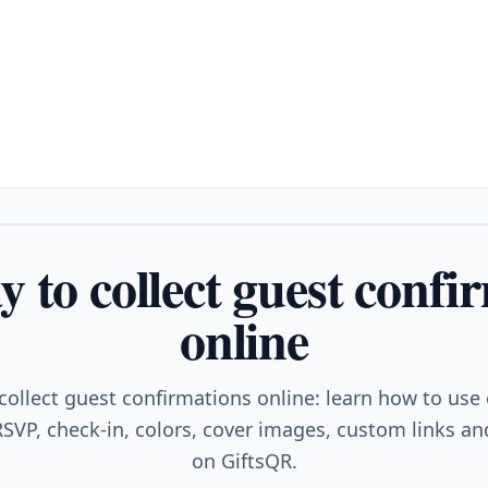
y to collect guest confi
online
collect guest confirmations online: learn how to use
SVP, check-in, colors, cover images, custom links and
on GiftsQR.