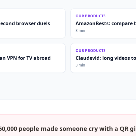
OUR PRODUCTS
second browser duels
AmazonBests: compare b
3 min
OUR PRODUCTS
lian VPN for TV abroad
Claudevid: long videos to 
3 min
50,000 people made someone cry with a QR gi