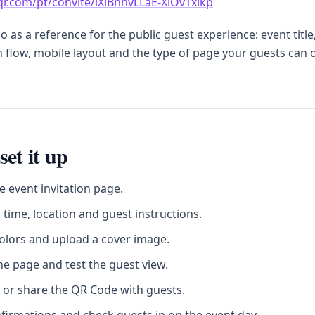
sqr.com/pt/convite/lXlBnhvLLaE-XiOv1xikp
 as a reference for the public guest experience: event title
 flow, mobile layout and the type of page your guests can
set it up
e event invitation page.
 time, location and guest instructions.
olors and upload a cover image.
he page and test the guest view.
 or share the QR Code with guests.