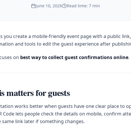
June 10, 2026
Read time: 7 min
s you create a mobile-friendly event page with a public link
ation and tools to edit the guest experience after publishi
ocuses on
best way to collect guest confirmations online
.
s matters for guests
itation works better when guests have one clear place to op
 Code lets people check the details on mobile, confirm at
e same link later if something changes.