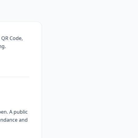
, QR Code,
ng.
en. A public
tendance and