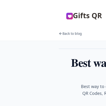
Gifts QR
Back to blog
Events
Best wa
Best way to 
QR Codes, R