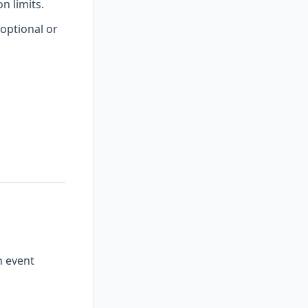
 limits.
optional or
n event