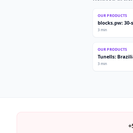
OUR PRODUCTS
blocks.pw: 30-
3 min
OUR PRODUCTS
Tunells: Brazi
3 min
+