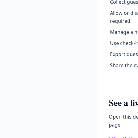
Collect gue
Allow or di
required.
Manage a no
Use check-in
Export gues
Share the e
See a l
Open this d
page: