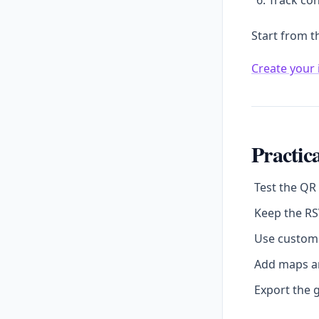
Track con
Start from t
Create your 
Practica
Test the QR
Keep the RS
Use custom 
Add maps an
Export the g