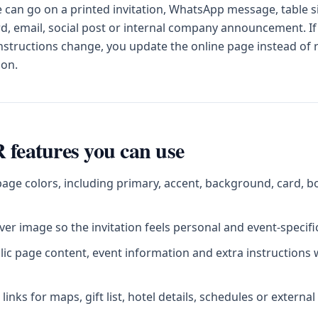
can go on a printed invitation, WhatsApp message, table s
d, email, social post or internal company announcement. If
instructions change, you update the online page instead of
ion.
 features you can use
age colors, including primary, accent, background, card, b
er image so the invitation feels personal and event-specifi
blic page content, event information and extra instructions
inks for maps, gift list, hotel details, schedules or externa