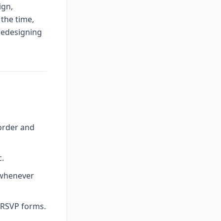
ign,
 the time,
 redesigning
order and
c.
 whenever
l RSVP forms.