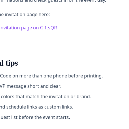
firmations and check guests in on the event day.
he invitation page here:
invitation page on GiftsQR
l tips
 Code on more than one phone before printing.
VP message short and clear.
colors that match the invitation or brand.
d schedule links as custom links.
uest list before the event starts.