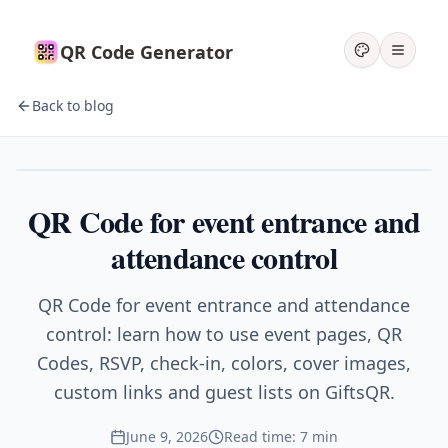
QR Code Generator
Back to blog
Events
QR Code for event entrance and
attendance control
QR Code for event entrance and attendance
control: learn how to use event pages, QR
Codes, RSVP, check-in, colors, cover images,
custom links and guest lists on GiftsQR.
June 9, 2026
Read time: 7 min