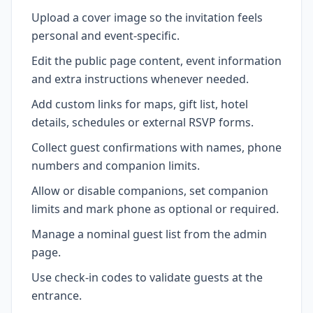
Upload a cover image so the invitation feels
personal and event-specific.
Edit the public page content, event information
and extra instructions whenever needed.
Add custom links for maps, gift list, hotel
details, schedules or external RSVP forms.
Collect guest confirmations with names, phone
numbers and companion limits.
Allow or disable companions, set companion
limits and mark phone as optional or required.
Manage a nominal guest list from the admin
page.
Use check-in codes to validate guests at the
entrance.