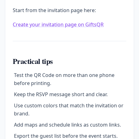
Start from the invitation page here:
Create your invitation page on GiftsQR
Practical tips
Test the QR Code on more than one phone
before printing.
Keep the RSVP message short and clear.
Use custom colors that match the invitation or
brand.
Add maps and schedule links as custom links.
Export the guest list before the event starts.