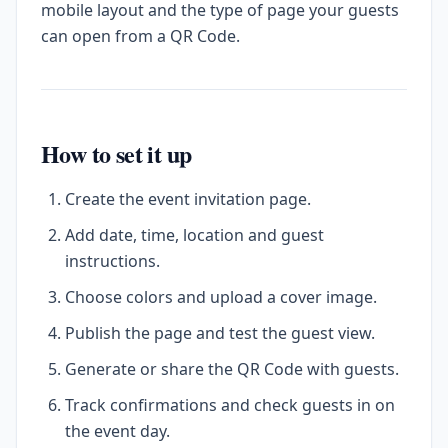
mobile layout and the type of page your guests
can open from a QR Code.
How to set it up
Create the event invitation page.
Add date, time, location and guest
instructions.
Choose colors and upload a cover image.
Publish the page and test the guest view.
Generate or share the QR Code with guests.
Track confirmations and check guests in on
the event day.