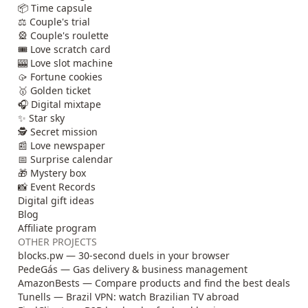
📦 Time capsule
⚖️ Couple's trial
🎡 Couple's roulette
🎟️ Love scratch card
🎰 Love slot machine
🥠 Fortune cookies
🥇 Golden ticket
🎧 Digital mixtape
✨ Star sky
🕵️ Secret mission
📰 Love newspaper
📅 Surprise calendar
🎁 Mystery box
📸 Event Records
Digital gift ideas
Blog
Affiliate program
OTHER PROJECTS
blocks.pw — 30-second duels in your browser
PedeGás — Gas delivery & business management
AmazonBests — Compare products and find the best deals
Tunells — Brazil VPN: watch Brazilian TV abroad