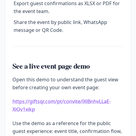
Export guest confirmations as XLSX or PDF for
the event team.
Share the event by public link, WhatsApp
message or QR Code.
See a live event page demo
Open this demo to understand the guest view
before creating your own event page:
https://giftsqr.com/pt/convite/lXlBnhvLLaE-
XiOv1xikp
Use the demo as a reference for the public
guest experience: event title, confirmation flow,