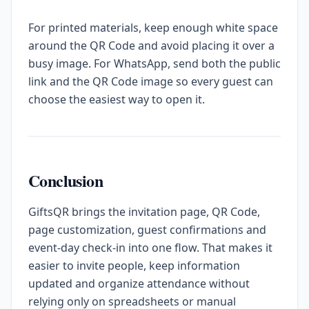
For printed materials, keep enough white space
around the QR Code and avoid placing it over a
busy image. For WhatsApp, send both the public
link and the QR Code image so every guest can
choose the easiest way to open it.
Conclusion
GiftsQR brings the invitation page, QR Code,
page customization, guest confirmations and
event-day check-in into one flow. That makes it
easier to invite people, keep information
updated and organize attendance without
relying only on spreadsheets or manual