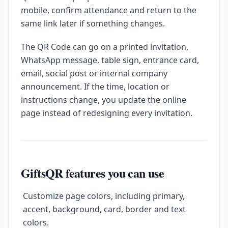
mobile, confirm attendance and return to the
same link later if something changes.
The QR Code can go on a printed invitation,
WhatsApp message, table sign, entrance card,
email, social post or internal company
announcement. If the time, location or
instructions change, you update the online
page instead of redesigning every invitation.
GiftsQR features you can use
Customize page colors, including primary,
accent, background, card, border and text
colors.