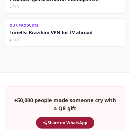
3 min
OUR PRODUCTS
Tunells: Brazilian VPN for TV abroad
3 min
+50,000 people made someone cry with
a QR gift
Share on WhatsApp