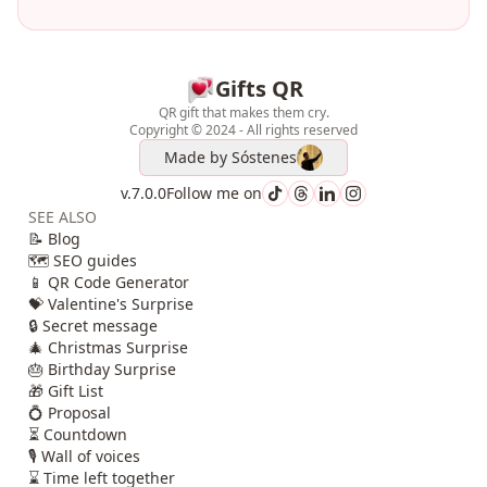
Gifts QR
QR gift that makes them cry.
Copyright © 2024 - All rights reserved
Made by
Sóstenes
v.7.0.0
Follow me on
SEE ALSO
📝 Blog
🗺️ SEO guides
📱 QR Code Generator
💝 Valentine's Surprise
🔒 Secret message
🎄 Christmas Surprise
🎂 Birthday Surprise
🎁 Gift List
💍 Proposal
⏳ Countdown
🎙️ Wall of voices
⌛ Time left together