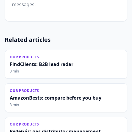
messages.
Related articles
OUR PRODUCTS
FindClients: B2B lead radar
3 min
OUR PRODUCTS
AmazonBests: compare before you buy
3 min
OUR PRODUCTS
PedeGás: gas distributor management