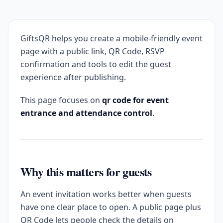
GiftsQR helps you create a mobile-friendly event
page with a public link, QR Code, RSVP
confirmation and tools to edit the guest
experience after publishing.
This page focuses on
qr code for event
entrance and attendance control
.
Why this matters for guests
An event invitation works better when guests
have one clear place to open. A public page plus
QR Code lets people check the details on