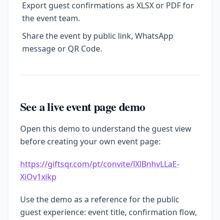
Export guest confirmations as XLSX or PDF for
the event team.
Share the event by public link, WhatsApp
message or QR Code.
See a live event page demo
Open this demo to understand the guest view
before creating your own event page:
https://giftsqr.com/pt/convite/lXlBnhvLLaE-
XiOv1xikp
Use the demo as a reference for the public
guest experience: event title, confirmation flow,