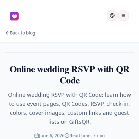
Back to blog
Events
Online wedding RSVP with QR
Code
Online wedding RSVP with QR Code: learn how
to use event pages, QR Codes, RSVP, check-in,
colors, cover images, custom links and guest
lists on GiftsQR.
June 6, 2026
Read time: 7 min