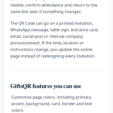
mobile, confirm attendance and return to the
same link later if something changes.
The QR Code can go on a printed invitation,
WhatsApp message, table sign, entrance card,
email, social post or internal company
announcement. If the time, location or
instructions change, you update the online
page instead of redesigning every invitation.
GiftsQR features you can use
Customize page colors, including primary,
accent, background, card, border and text
colors.