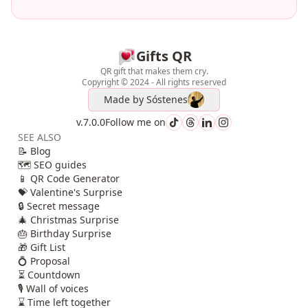
Gifts QR
QR gift that makes them cry.
Copyright © 2024 - All rights reserved
Made by
Sóstenes
v.7.0.0
Follow me on
SEE ALSO
📝 Blog
🗺️ SEO guides
📱 QR Code Generator
💝 Valentine's Surprise
🔒 Secret message
🎄 Christmas Surprise
🎂 Birthday Surprise
🎁 Gift List
💍 Proposal
⏳ Countdown
🎙️ Wall of voices
⌛ Time left together