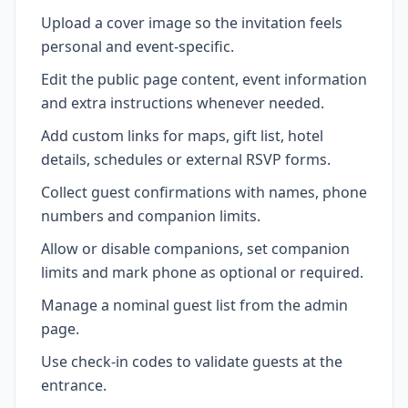
Upload a cover image so the invitation feels
personal and event-specific.
Edit the public page content, event information
and extra instructions whenever needed.
Add custom links for maps, gift list, hotel
details, schedules or external RSVP forms.
Collect guest confirmations with names, phone
numbers and companion limits.
Allow or disable companions, set companion
limits and mark phone as optional or required.
Manage a nominal guest list from the admin
page.
Use check-in codes to validate guests at the
entrance.