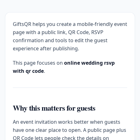
GiftsQR helps you create a mobile-friendly event
page with a public link, QR Code, RSVP
confirmation and tools to edit the guest
experience after publishing.
This page focuses on
online wedding rsvp
with qr code
.
Why this matters for guests
An event invitation works better when guests
have one clear place to open. A public page plus
QR Code lets people check the details on