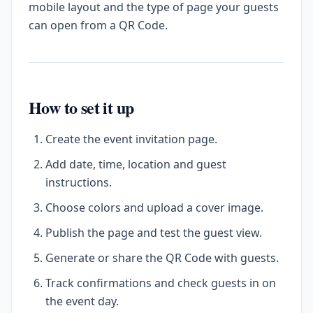
mobile layout and the type of page your guests
can open from a QR Code.
How to set it up
Create the event invitation page.
Add date, time, location and guest
instructions.
Choose colors and upload a cover image.
Publish the page and test the guest view.
Generate or share the QR Code with guests.
Track confirmations and check guests in on
the event day.