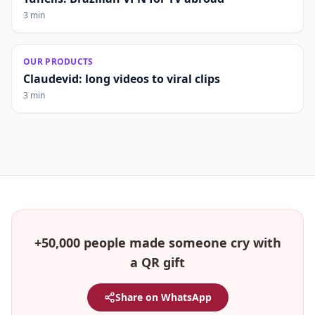
3 min
OUR PRODUCTS
Claudevid: long videos to viral clips
3 min
+50,000 people made someone cry with
a QR gift
Share on WhatsApp