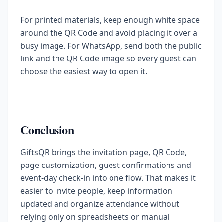
For printed materials, keep enough white space
around the QR Code and avoid placing it over a
busy image. For WhatsApp, send both the public
link and the QR Code image so every guest can
choose the easiest way to open it.
Conclusion
GiftsQR brings the invitation page, QR Code,
page customization, guest confirmations and
event-day check-in into one flow. That makes it
easier to invite people, keep information
updated and organize attendance without
relying only on spreadsheets or manual