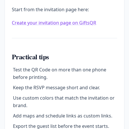
Start from the invitation page here:
Create your invitation page on GiftsQR
Practical tips
Test the QR Code on more than one phone
before printing.
Keep the RSVP message short and clear.
Use custom colors that match the invitation or
brand.
Add maps and schedule links as custom links.
Export the guest list before the event starts.