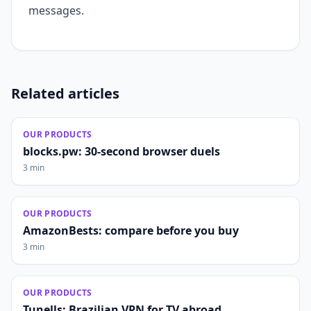
messages.
Related articles
OUR PRODUCTS
blocks.pw: 30-second browser duels
3 min
OUR PRODUCTS
AmazonBests: compare before you buy
3 min
OUR PRODUCTS
Tunells: Brazilian VPN for TV abroad