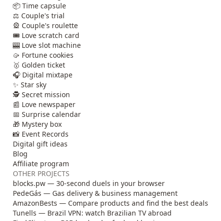
📦 Time capsule
⚖️ Couple's trial
🎡 Couple's roulette
🎟️ Love scratch card
🎰 Love slot machine
🥠 Fortune cookies
🥇 Golden ticket
🎧 Digital mixtape
✨ Star sky
🕵️ Secret mission
📰 Love newspaper
📅 Surprise calendar
🎁 Mystery box
📸 Event Records
Digital gift ideas
Blog
Affiliate program
OTHER PROJECTS
blocks.pw — 30-second duels in your browser
PedeGás — Gas delivery & business management
AmazonBests — Compare products and find the best deals
Tunells — Brazil VPN: watch Brazilian TV abroad