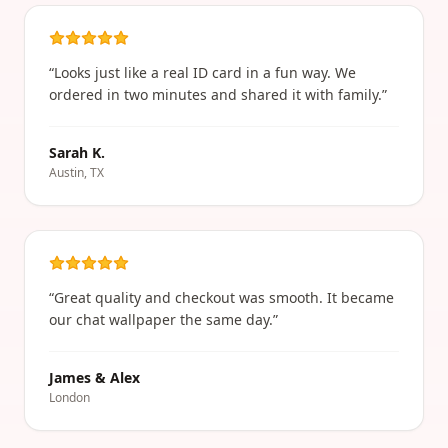
“
Looks just like a real ID card in a fun way. We
ordered in two minutes and shared it with family.
”
Sarah K.
Austin, TX
“
Great quality and checkout was smooth. It became
our chat wallpaper the same day.
”
James & Alex
London