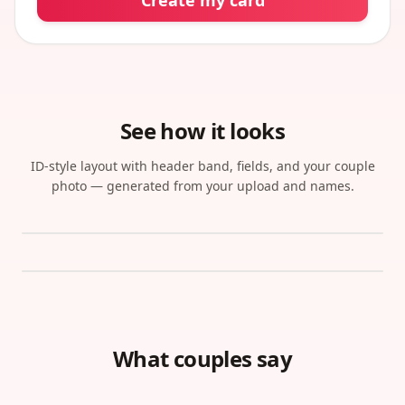
Create my card
See how it looks
ID-style layout with header band, fields, and your couple
photo — generated from your upload and names.
What couples say