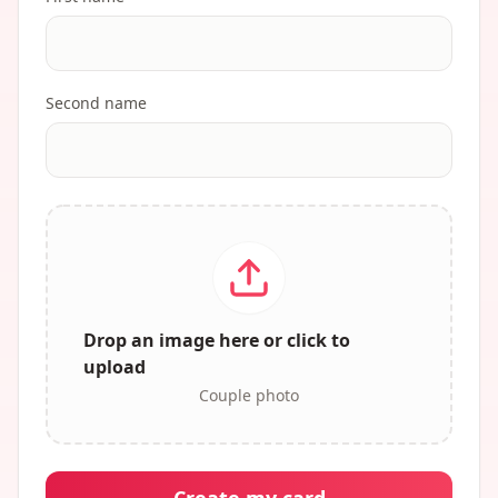
Second name
Drop an image here or click to
upload
Couple photo