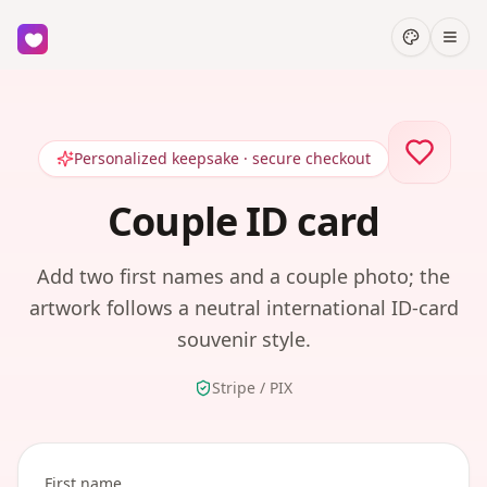
Personalized keepsake · secure checkout
Couple ID card
Add two first names and a couple photo; the
artwork follows a neutral international ID-card
souvenir style.
Stripe / PIX
First name