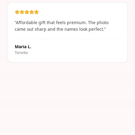
“
Affordable gift that feels premium. The photo
came out sharp and the names look perfect.
”
Maria L.
Toronto