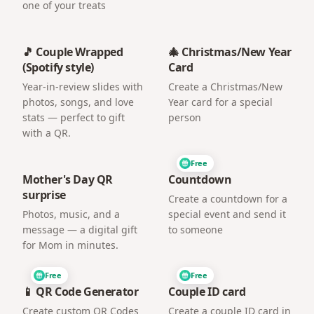
one of your treats
🎵 Couple Wrapped
🎄 Christmas/New Year
(Spotify style)
Card
Year-in-review slides with
Create a Christmas/New
photos, songs, and love
Year card for a special
stats — perfect to gift
person
with a QR.
Free
Mother's Day QR
Countdown
surprise
Create a countdown for a
Photos, music, and a
special event and send it
message — a digital gift
to someone
for Mom in minutes.
Free
Free
📱 QR Code Generator
Couple ID card
Create custom QR Codes
Create a couple ID card in