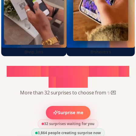
@vip_lins
@sheiitrrs
Choose
a
surprise,
create
in
1
minute
More than 32 surprises to choose from ✨💌
Surprise me
32 surprises waiting for you
3,864
people creating surprise now