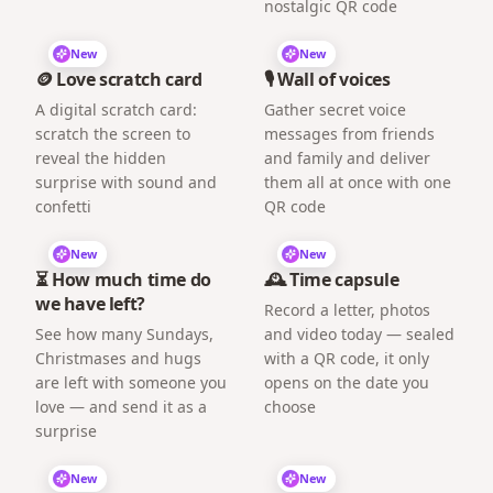
nostalgic QR code
New
New
🪙 Love scratch card
🎙️ Wall of voices
A digital scratch card:
Gather secret voice
scratch the screen to
messages from friends
reveal the hidden
and family and deliver
surprise with sound and
them all at once with one
confetti
QR code
New
New
⏳ How much time do
🕰️ Time capsule
we have left?
Record a letter, photos
See how many Sundays,
and video today — sealed
Christmases and hugs
with a QR code, it only
are left with someone you
opens on the date you
love — and send it as a
choose
surprise
New
New