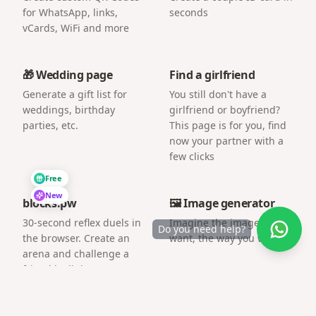
for WhatsApp, links,
seconds
vCards, WiFi and more
🎁 Wedding page
Find a girlfriend
Generate a gift list for
You still don't have a
weddings, birthday
girlfriend or boyfriend?
parties, etc.
This page is for you, find
now your partner with a
few clicks
Free
New
blocks.pw
🖼️ Image generator
30-second reflex duels in
Imagine the image you
Do you need help?
the browser. Create an
want, the way you want.
arena and challenge a
friend by link.