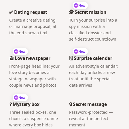
New
✅ Dating request
🕵️ Secret mission
Create a creative dating
Turn your surprise into a
or marriage proposal, at
spy mission with a
the end show a text
classified dossier and
self-destruct countdown
New
New
📰 Love newspaper
🗓️ Surprise calendar
Front-page headline: your
An advent-style calendar:
love story becomes a
each day unlocks a new
vintage newspaper with
treat until the special
couple news and photos
date arrives
New
❓ Mystery box
🔒 Secret message
Three sealed boxes, one
Password-protected —
choice: a suspense game
reveal at the perfect
where every box hides
moment