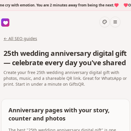
ry with emotion. You are 2 minutes away from being the next.
Over
← All SEO guides
25th wedding anniversary digital gift
— celebrate every day you've shared
Create your free 25th wedding anniversary digital gift with
photos, music, and a shareable QR link. Great for WhatsApp or
print. Start in under a minute on GiftsQR.
Anniversary pages with your story,
counter and photos
The best "25th wedding anniversary digital gift" is one