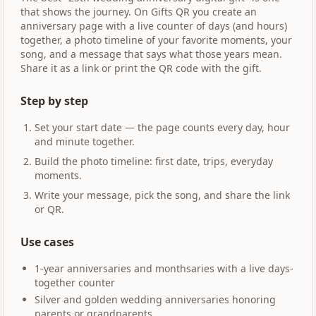
that shows the journey. On Gifts QR you create an
anniversary page with a live counter of days (and hours)
together, a photo timeline of your favorite moments, your
song, and a message that says what those years mean.
Share it as a link or print the QR code with the gift.
Step by step
Set your start date — the page counts every day, hour
and minute together.
Build the photo timeline: first date, trips, everyday
moments.
Write your message, pick the song, and share the link
or QR.
Use cases
1-year anniversaries and monthsaries with a live days-
together counter
Silver and golden wedding anniversaries honoring
parents or grandparents