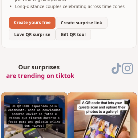
Long-distance couples celebrating across time zones
Create yours free
Create surprise link
Love QR surprise
Gift QR tool
Our surprises
are trending on tiktok