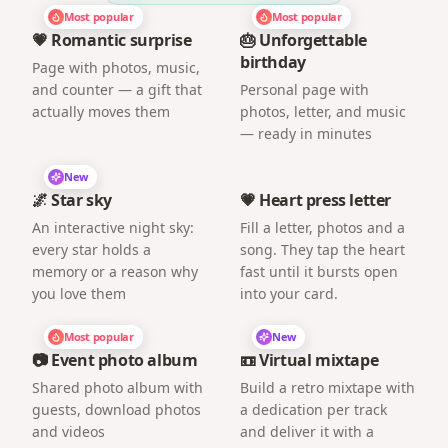
Most popular
Most popular
💗 Romantic surprise
🎂 Unforgettable
birthday
Page with photos, music,
and counter — a gift that
Personal page with
actually moves them
photos, letter, and music
— ready in minutes
New
🌌 Star sky
💗 Heart press letter
An interactive night sky:
Fill a letter, photos and a
every star holds a
song. They tap the heart
memory or a reason why
fast until it bursts open
you love them
into your card.
Most popular
New
📷 Event photo album
📼 Virtual mixtape
Shared photo album with
Build a retro mixtape with
guests, download photos
a dedication per track
and videos
and deliver it with a