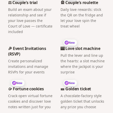
⚖️ Couple's trial
🎡 Couple's roulette
Build an exam about your
Daily love rewards: stick
relationship and see if
the QR on the fridge and
your love passes the
let your love spin the
Court of Love — certificate
treat wheel
included
New
🎉 Event Invitations
🎰 Love slot machine
(RSVP)
Pull the lever and line up
Create personalized
the hearts: a slot machine
invitations and manage
where the jackpot is your
RSVPs for your events
surprise
New
New
🥠 Fortune cookies
🎫 Golden ticket
Crack open virtual fortune
A chocolate-factory style
cookies and discover love
golden ticket that unlocks
notes written just for you
any prize you choose