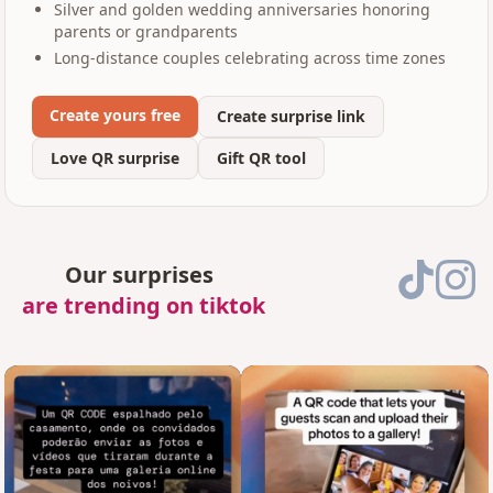
Silver and golden wedding anniversaries honoring
parents or grandparents
Long-distance couples celebrating across time zones
Create yours free
Create surprise link
Love QR surprise
Gift QR tool
Our surprises
are trending on tiktok