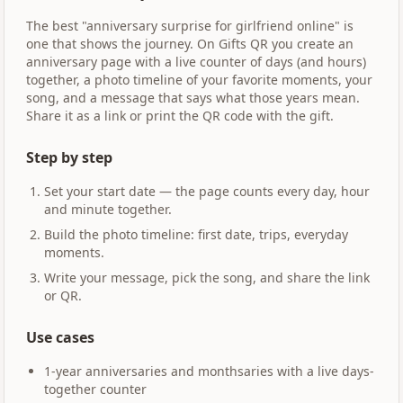
The best "anniversary surprise for girlfriend online" is
one that shows the journey. On Gifts QR you create an
anniversary page with a live counter of days (and hours)
together, a photo timeline of your favorite moments, your
song, and a message that says what those years mean.
Share it as a link or print the QR code with the gift.
Step by step
Set your start date — the page counts every day, hour
and minute together.
Build the photo timeline: first date, trips, everyday
moments.
Write your message, pick the song, and share the link
or QR.
Use cases
1-year anniversaries and monthsaries with a live days-
together counter