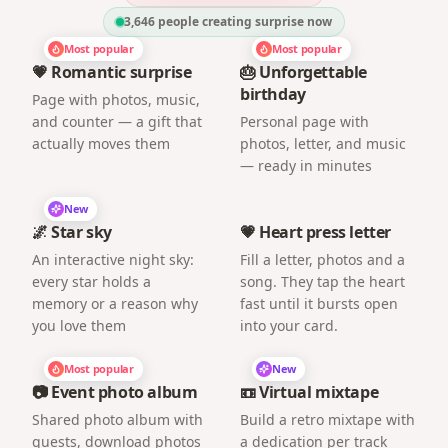
3,646
people creating surprise now
Most popular
Most popular
💗 Romantic surprise
🎂 Unforgettable
birthday
Page with photos, music,
and counter — a gift that
Personal page with
actually moves them
photos, letter, and music
— ready in minutes
New
🌌 Star sky
💗 Heart press letter
An interactive night sky:
Fill a letter, photos and a
every star holds a
song. They tap the heart
memory or a reason why
fast until it bursts open
you love them
into your card.
Most popular
New
📷 Event photo album
📼 Virtual mixtape
Shared photo album with
Build a retro mixtape with
guests, download photos
a dedication per track