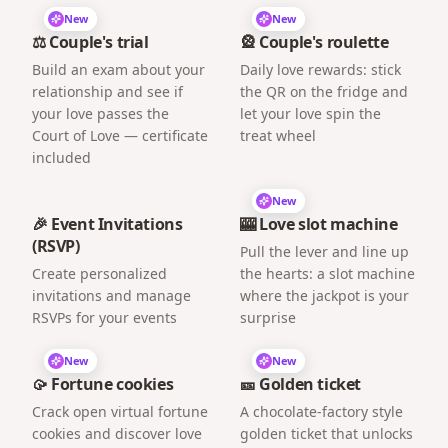
New
New
⚖️ Couple's trial
🎡 Couple's roulette
Build an exam about your
Daily love rewards: stick
relationship and see if
the QR on the fridge and
your love passes the
let your love spin the
Court of Love — certificate
treat wheel
included
New
🎉 Event Invitations
🎰 Love slot machine
(RSVP)
Pull the lever and line up
Create personalized
the hearts: a slot machine
invitations and manage
where the jackpot is your
RSVPs for your events
surprise
New
New
🥠 Fortune cookies
🎫 Golden ticket
Crack open virtual fortune
A chocolate-factory style
cookies and discover love
golden ticket that unlocks