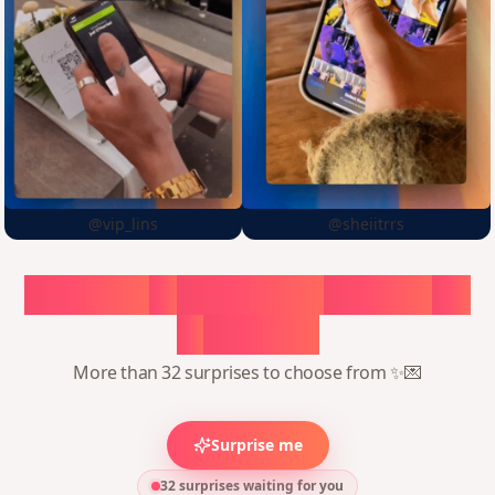
@vip_lins
@sheiitrrs
Choose
a
surprise,
create
in
1
minute
More than 32 surprises to choose from ✨💌
Surprise me
32 surprises waiting for you