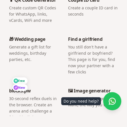
Create custom QR Codes
Create a couple ID card in
for WhatsApp, links,
seconds
vCards, WiFi and more
🎁 Wedding page
Find a girlfriend
Generate a gift list for
You still don't have a
weddings, birthday
girlfriend or boyfriend?
parties, etc.
This page is for you, find
now your partner with a
few clicks
Free
New
blocks.pw
🖼️ Image generator
30-second reflex duels in
Imagine the image you
Do you need help?
the browser. Create an
want, the way you want.
arena and challenge a
friend by link.