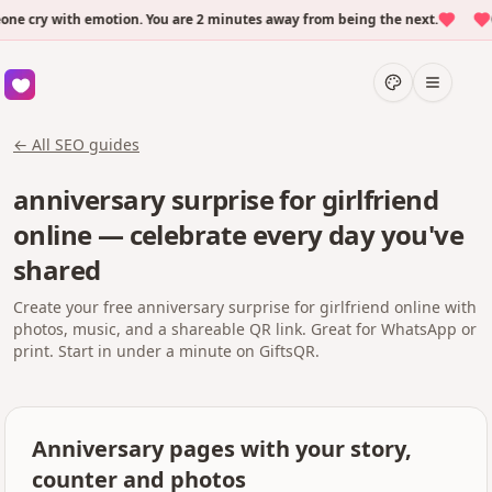
cry with emotion. You are 2 minutes away from being the next.
Ov
← All SEO guides
anniversary surprise for girlfriend
online — celebrate every day you've
shared
Create your free anniversary surprise for girlfriend online with
photos, music, and a shareable QR link. Great for WhatsApp or
print. Start in under a minute on GiftsQR.
Anniversary pages with your story,
counter and photos