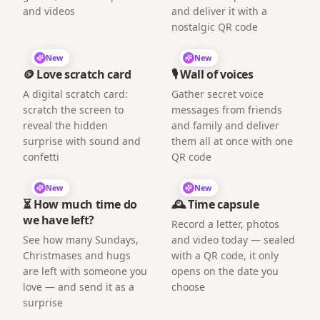
and videos
and deliver it with a
nostalgic QR code
New
New
🪙 Love scratch card
🎙️ Wall of voices
A digital scratch card:
Gather secret voice
scratch the screen to
messages from friends
reveal the hidden
and family and deliver
surprise with sound and
them all at once with one
confetti
QR code
New
New
⏳ How much time do
🕰️ Time capsule
we have left?
Record a letter, photos
See how many Sundays,
and video today — sealed
Christmases and hugs
with a QR code, it only
are left with someone you
opens on the date you
love — and send it as a
choose
surprise