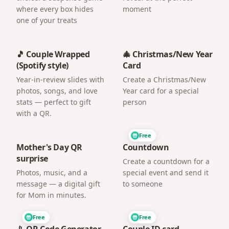
where every box hides
moment
one of your treats
🎵 Couple Wrapped
🎄 Christmas/New Year
(Spotify style)
Card
Year-in-review slides with
Create a Christmas/New
photos, songs, and love
Year card for a special
stats — perfect to gift
person
with a QR.
Free
Mother's Day QR
Countdown
surprise
Create a countdown for a
Photos, music, and a
special event and send it
message — a digital gift
to someone
for Mom in minutes.
Free
Free
📱 QR Code Generator
Couple ID card