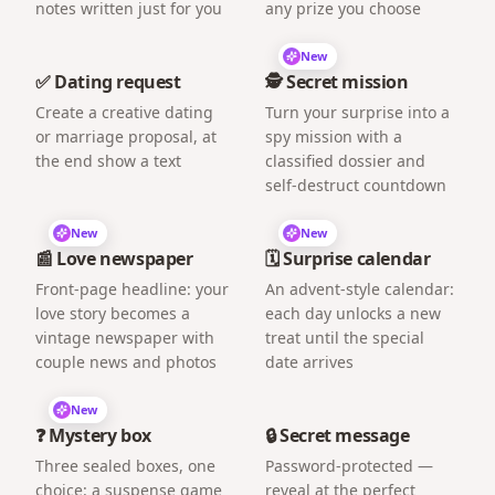
notes written just for you
any prize you choose
New
✅ Dating request
🕵️ Secret mission
Create a creative dating
Turn your surprise into a
or marriage proposal, at
spy mission with a
the end show a text
classified dossier and
self-destruct countdown
New
New
📰 Love newspaper
🗓️ Surprise calendar
Front-page headline: your
An advent-style calendar:
love story becomes a
each day unlocks a new
vintage newspaper with
treat until the special
couple news and photos
date arrives
New
❓ Mystery box
🔒 Secret message
Three sealed boxes, one
Password-protected —
choice: a suspense game
reveal at the perfect