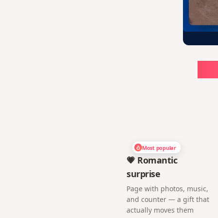
Ch
Most popular
💗 Romantic
surprise
Page with photos, music,
and counter — a gift that
actually moves them