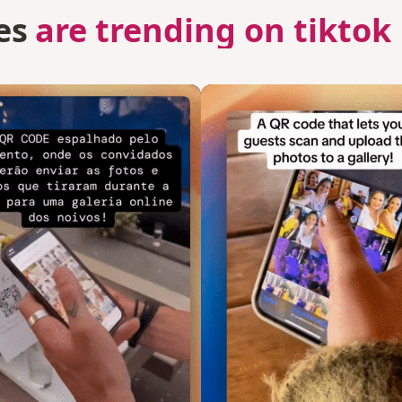
es
are trending on tiktok