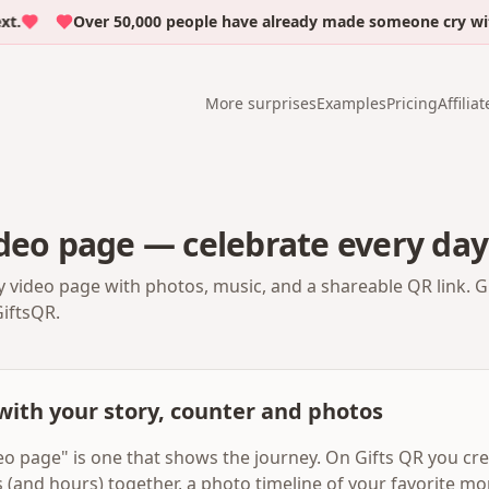
Over 50,000 people have already made someone cry with e
More surprises
Examples
Pricing
Affiliat
deo page — celebrate every day
y video page with photos, music, and a shareable QR link. G
GiftsQR.
with your story, counter and photos
eo page" is one that shows the journey. On Gifts QR you cr
ys (and hours) together, a photo timeline of your favorite m