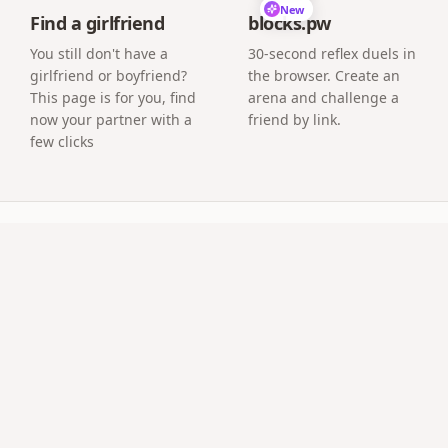
New
Find a girlfriend
blocks.pw
You still don't have a
30-second reflex duels in
girlfriend or boyfriend?
the browser. Create an
This page is for you, find
arena and challenge a
now your partner with a
friend by link.
few clicks
uestions
e automatically?
s and minutes since your start date, live.
nts' wedding anniversary?
ibute pages for parents' 25th or 50th are a beloved use cas
es?
deserve a page too, especially for new couples.