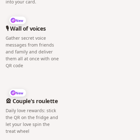
into your card.
New
🎙️ Wall of voices
Gather secret voice
messages from friends
and family and deliver
them all at once with one
QR code
New
🎡 Couple's roulette
Daily love rewards: stick
the QR on the fridge and
let your love spin the
treat wheel