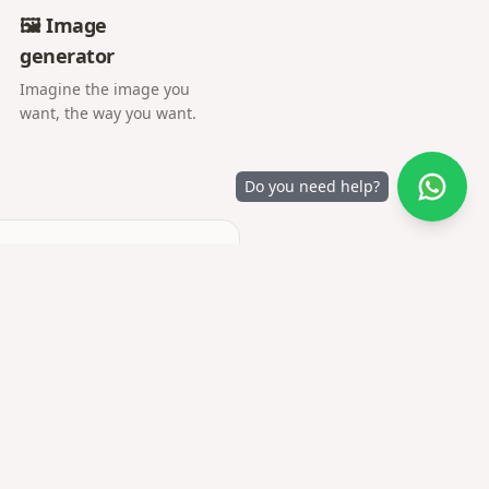
🖼️ Image
generator
Imagine the image you
want, the way you want.
Do you need help?
e.