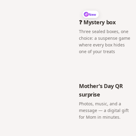
New
❓ Mystery box
Three sealed boxes, one
choice: a suspense game
where every box hides
one of your treats
Mother's Day QR
surprise
Photos, music, and a
message — a digital gift
for Mom in minutes.