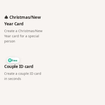
🎄 Christmas/New
Year Card
Create a Christmas/New
Year card for a special
person
Free
Couple ID card
Create a couple ID card
in seconds