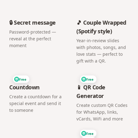
🔒 Secret message
🎵 Couple Wrapped
(Spotify style)
Password-protected —
reveal at the perfect
Year-in-review slides
moment
with photos, songs, and
love stats — perfect to
gift with a QR.
Free
Free
Countdown
📱 QR Code
Generator
Create a countdown for a
special event and send it
Create custom QR Codes
to someone
for WhatsApp, links,
vCards, WiFi and more
Free