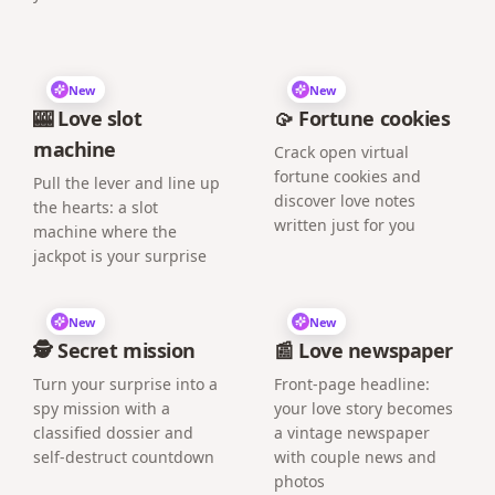
New
New
🎰 Love slot
🥠 Fortune cookies
machine
Crack open virtual
fortune cookies and
Pull the lever and line up
discover love notes
the hearts: a slot
written just for you
machine where the
jackpot is your surprise
New
New
🕵️ Secret mission
📰 Love newspaper
Turn your surprise into a
Front-page headline:
spy mission with a
your love story becomes
classified dossier and
a vintage newspaper
self-destruct countdown
with couple news and
photos