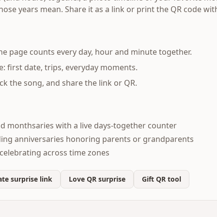
se years mean. Share it as a link or print the QR code with
the page counts every day, hour and minute together.
e: first date, trips, everyday moments.
ck the song, and share the link or QR.
nd monthsaries with a live days-together counter
ding anniversaries honoring parents or grandparents
celebrating across time zones
te surprise link
Love QR surprise
Gift QR tool