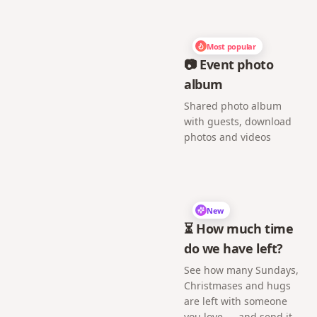
Most popular
📷 Event photo
album
Shared photo album
with guests, download
photos and videos
New
⏳ How much time
do we have left?
See how many Sundays,
Christmases and hugs
are left with someone
you love — and send it