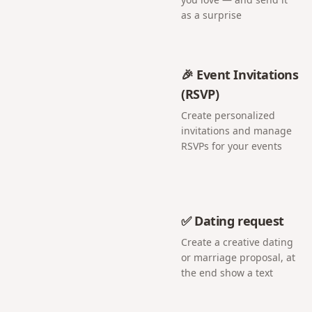
as a surprise
🎉 Event Invitations
(RSVP)
Create personalized
invitations and manage
RSVPs for your events
✅ Dating request
Create a creative dating
or marriage proposal, at
the end show a text