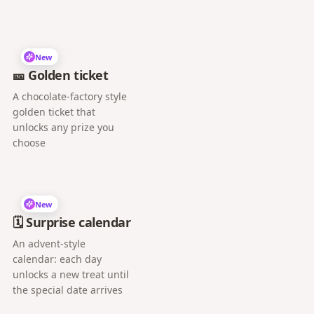
New
🎫 Golden ticket
A chocolate-factory style
golden ticket that
unlocks any prize you
choose
New
🗓️ Surprise calendar
An advent-style
calendar: each day
unlocks a new treat until
the special date arrives