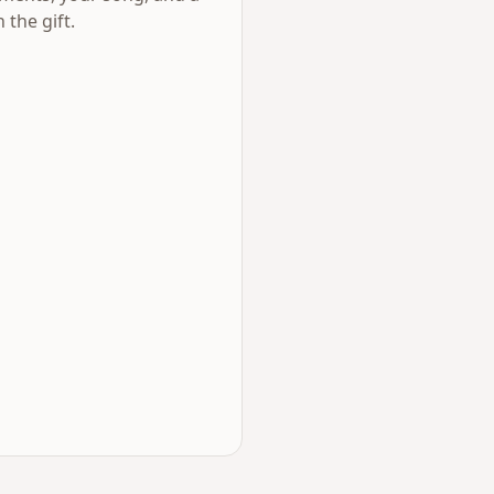
 the gift.