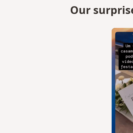
Our surpris