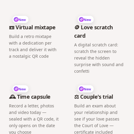
New
New
📼 Virtual mixtape
🪙 Love scratch
card
Build a retro mixtape
with a dedication per
A digital scratch card:
track and deliver it with
scratch the screen to
a nostalgic QR code
reveal the hidden
surprise with sound and
confetti
New
New
🕰️ Time capsule
⚖️ Couple's trial
Record a letter, photos
Build an exam about
and video today —
your relationship and
sealed with a QR code, it
see if your love passes
only opens on the date
the Court of Love —
you choose
certificate included