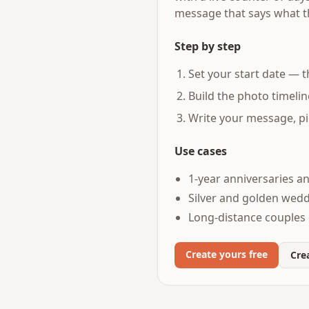
message that says what tho
Step by step
Set your start date — 
Build the photo timelin
Write your message, pi
Use cases
1-year anniversaries a
Silver and golden wed
Long-distance couples 
Create yours free
Crea