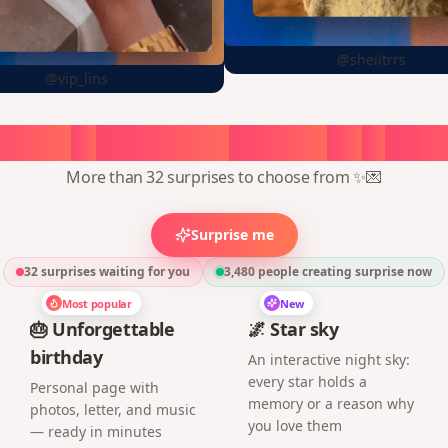
@sheiitrrs
@vip_lins
oose
a
surprise,
create
in
1
min
More than 32 surprises to choose from ✨💌
Surprise me
32 surprises waiting for you
3,480
people creating surprise now
Most popular
New
🎂 Unforgettable
🌌 Star sky
birthday
An interactive night sky:
every star holds a
Personal page with
memory or a reason why
photos, letter, and music
you love them
— ready in minutes