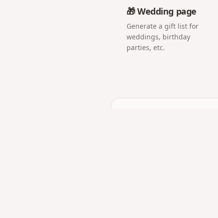
🎁 Wedding page
Generate a gift list for
weddings, birthday
parties, etc.
Frequently asked q
Does the counter updat
Yes — it counts days, hour
Can I use it for my pare
Absolutely. Anniversary tr
Is it good for monthsari
Yes — monthly milestones 