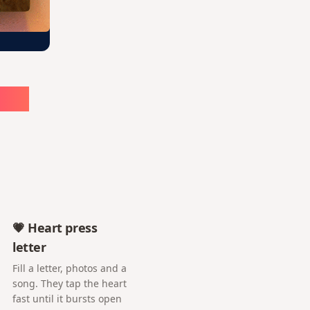
ute
💗 Heart press
letter
Fill a letter, photos and a
song. They tap the heart
fast until it bursts open