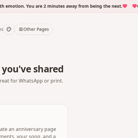
motion. You are 2 minutes away from being the next.
Over
es
Other Pages
 you've shared
reat for WhatsApp or print.
eate an anniversary page
oments, your song, and a