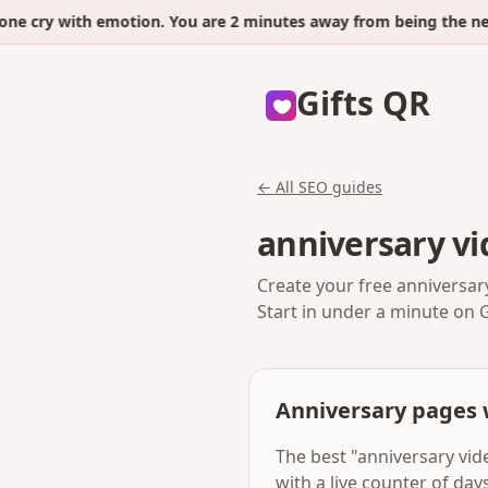
ry with emotion. You are 2 minutes away from being the next.
Gifts QR
← All SEO guides
anniversary vi
Create your free anniversar
Start in under a minute on 
Anniversary pages 
The best "anniversary vid
with a live counter of da