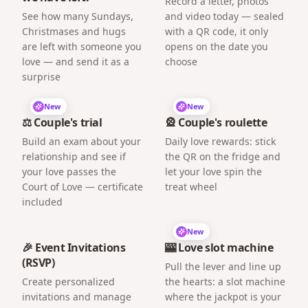
Record a letter, photos
See how many Sundays,
and video today — sealed
Christmases and hugs
with a QR code, it only
are left with someone you
opens on the date you
love — and send it as a
choose
surprise
New
New
⚖️ Couple's trial
🎡 Couple's roulette
Build an exam about your
Daily love rewards: stick
relationship and see if
the QR on the fridge and
your love passes the
let your love spin the
Court of Love — certificate
treat wheel
included
New
🎉 Event Invitations
🎰 Love slot machine
(RSVP)
Pull the lever and line up
Create personalized
the hearts: a slot machine
invitations and manage
where the jackpot is your