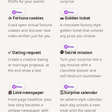
RSVPs for your events
surprise
New
New
🥠 Fortune cookies
🎫 Golden ticket
Crack open virtual fortune
A chocolate-factory style
cookies and discover love
golden ticket that unlocks
notes written just for you
any prize you choose
New
✅ Dating request
🕵️ Secret mission
Create a creative dating
Turn your surprise into a
or marriage proposal, at
spy mission with a
the end show a text
classified dossier and
self-destruct countdown
New
New
📰 Love newspaper
🗓️ Surprise calendar
Front-page headline: your
An advent-style calendar:
love story becomes a
each day unlocks a new
vintage newspaper with
treat until the special