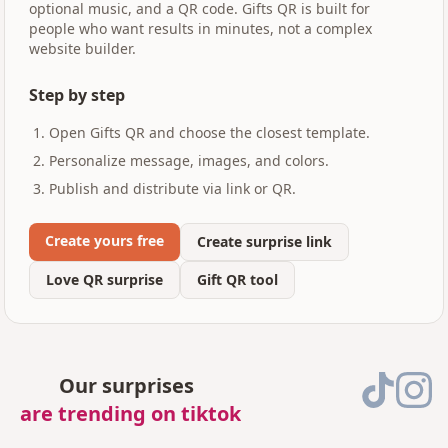
optional music, and a QR code. Gifts QR is built for
people who want results in minutes, not a complex
website builder.
Step by step
Open Gifts QR and choose the closest template.
Personalize message, images, and colors.
Publish and distribute via link or QR.
Create yours free
Create surprise link
Love QR surprise
Gift QR tool
Our surprises
are trending on tiktok