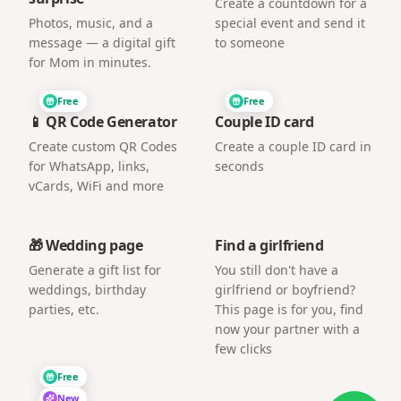
Create a countdown for a
Photos, music, and a
special event and send it
message — a digital gift
to someone
for Mom in minutes.
Free
Free
📱 QR Code Generator
Couple ID card
Create custom QR Codes
Create a couple ID card in
for WhatsApp, links,
seconds
vCards, WiFi and more
🎁 Wedding page
Find a girlfriend
Generate a gift list for
You still don't have a
weddings, birthday
girlfriend or boyfriend?
parties, etc.
This page is for you, find
now your partner with a
few clicks
Free
New