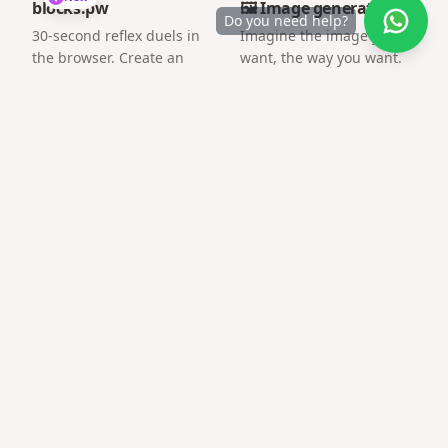
blocks.pw
🖼️ Image generator
Do you need help?
30-second reflex duels in
Imagine the image you
the browser. Create an
want, the way you want.
arena and challenge a
friend by link.
Frequently asked questions
What is the best free tool for message link gift?
Gifts QR focuses on surprise pages and gift QR codes
with mobile-first templates — no account required to
start.
Can I share on WhatsApp?
Yes — links open inline and load quickly on mobile data.
Need technical skills?
No coding or hosting setup — everything runs on