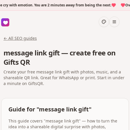
y with emotion. You are 2 minutes away from being the next.
Over 
← All SEO guides
message link gift — create free on
Gifts QR
Create your free message link gift with photos, music, and a
shareable QR link. Great for WhatsApp or print. Start in under
a minute on GiftsQR.
Guide for "message link gift"
This guide covers "message link gift" — how to turn the
idea into a shareable digital surprise with photos,