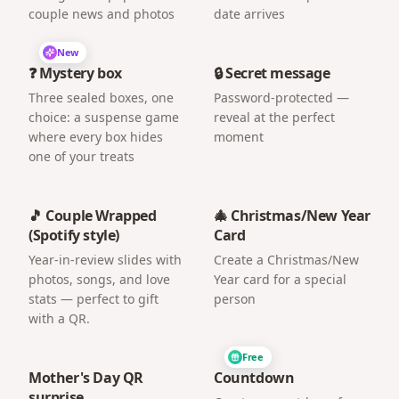
couple news and photos
date arrives
New
❓ Mystery box
🔒 Secret message
Three sealed boxes, one
Password-protected —
choice: a suspense game
reveal at the perfect
where every box hides
moment
one of your treats
🎵 Couple Wrapped
🎄 Christmas/New Year
(Spotify style)
Card
Year-in-review slides with
Create a Christmas/New
photos, songs, and love
Year card for a special
stats — perfect to gift
person
with a QR.
Free
Mother's Day QR
Countdown
surprise