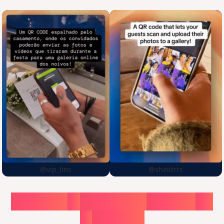
@vip_lins
@sheiitrrs
Choose
a
surprise,
create
in
1
minute