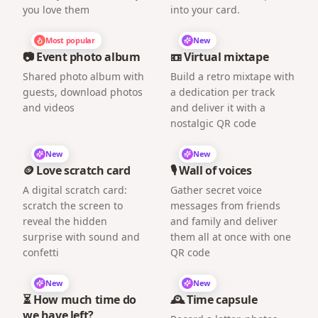
you love them
into your card.
Most popular
New
📷 Event photo album
📼 Virtual mixtape
Shared photo album with
Build a retro mixtape with
guests, download photos
a dedication per track
and videos
and deliver it with a
nostalgic QR code
New
New
🪙 Love scratch card
🎙️ Wall of voices
A digital scratch card:
Gather secret voice
scratch the screen to
messages from friends
reveal the hidden
and family and deliver
surprise with sound and
them all at once with one
confetti
QR code
New
New
⏳ How much time do
🕰️ Time capsule
we have left?