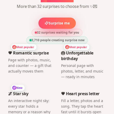
More than 32 surprises to choose from ✨💌
Surprise me
32 surprises waiting for you
3,710
people creating surprise now
Most popular
Most popular
💗 Romantic surprise
🎂 Unforgettable
birthday
Page with photos, music,
and counter — a gift that
Personal page with
actually moves them
photos, letter, and music
— ready in minutes
New
🌌 Star sky
💗 Heart press letter
An interactive night sky:
Fill a letter, photos and a
every star holds a
song. They tap the heart
memory or a reason why
fast until it bursts open