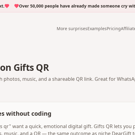
Over 50,000 people have already made someone cry with em
More surprises
Examples
Pricing
Affiliat
 on Gifts QR
th photos, music, and a shareable QR link. Great for WhatsAp
es without coding
s qr" want a quick, emotional digital gift. Gifts QR lets you
s, music, and a QR — the same outcome as niche DearGift t