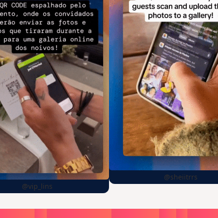
@sheiitrrs
@vip_lins
oose
a
surprise,
create
in
1
min