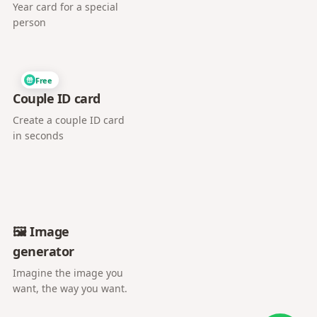
Year card for a special
person
Free
Couple ID card
Create a couple ID card
in seconds
🖼️ Image
generator
Imagine the image you
want, the way you want.