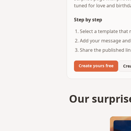
tuned for love and birth
Step by step
Select a template that
Add your message and 
Share the published lin
Create yours free
Crea
Our surpris