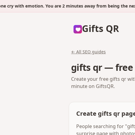
y with emotion. You are 2 minutes away from being the next.
Gifts QR
← All SEO guides
gifts qr — free
Create your free gifts qr wi
minute on GiftsQR.
Create gifts qr pag
People searching for "gift
surprise page with photo