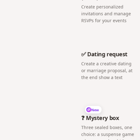
Create personalized
invitations and manage
RSVPs for your events
✅ Dating request
Create a creative dating
or marriage proposal, at
the end show a text
New
❓ Mystery box
Three sealed boxes, one
choice: a suspense game