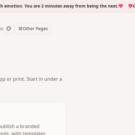
otion. You are 2 minutes away from being the next.
Over 
es
Other Pages
p or print. Start in under a
 publish a branded
ools, with templates