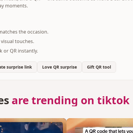
day moments.
 matches the occasion.
visual touches.
k or QR instantly.
te surprise link
Love QR surprise
Gift QR tool
es
are trending on tiktok