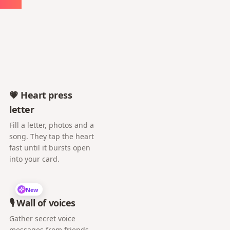
💗 Heart press
letter
Fill a letter, photos and a
song. They tap the heart
fast until it bursts open
into your card.
New
🎙️ Wall of voices
Gather secret voice
messages from friends