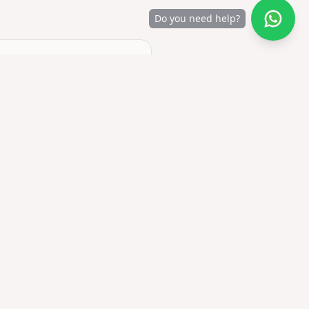
Do you need help?