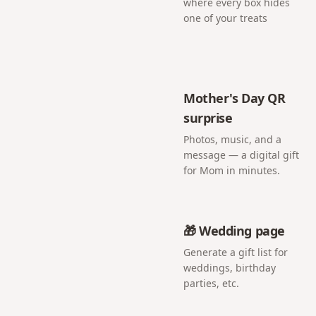
where every box hides
one of your treats
Mother's Day QR
surprise
Photos, music, and a
message — a digital gift
for Mom in minutes.
🎁 Wedding page
Generate a gift list for
weddings, birthday
parties, etc.