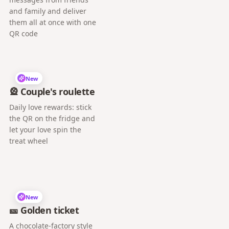
and family and deliver
them all at once with one
QR code
New
🎡 Couple's roulette
Daily love rewards: stick
the QR on the fridge and
let your love spin the
treat wheel
New
🎫 Golden ticket
A chocolate-factory style