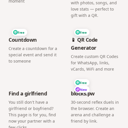
moment
with photos, songs, and
love stats — perfect to
gift with a QR.
Free
Free
Countdown
📱 QR Code
Generator
Create a countdown for a
special event and send it
Create custom QR Codes
to someone
for WhatsApp, links,
vCards, WiFi and more
Free
New
Find a girlfriend
blocks.pw
You still don't have a
30-second reflex duels in
girlfriend or boyfriend?
the browser. Create an
This page is for you, find
arena and challenge a
now your partner with a
friend by link.
few clicks