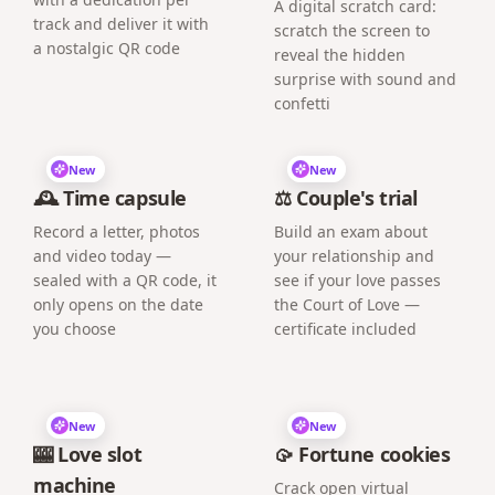
A digital scratch card:
track and deliver it with
scratch the screen to
a nostalgic QR code
reveal the hidden
surprise with sound and
confetti
New
New
🕰️ Time capsule
⚖️ Couple's trial
Record a letter, photos
Build an exam about
and video today —
your relationship and
sealed with a QR code, it
see if your love passes
only opens on the date
the Court of Love —
you choose
certificate included
New
New
🎰 Love slot
🥠 Fortune cookies
machine
Crack open virtual