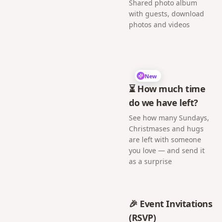
Shared photo album
with guests, download
photos and videos
New
⏳ How much time
do we have left?
See how many Sundays,
Christmases and hugs
are left with someone
you love — and send it
as a surprise
🎉 Event Invitations
(RSVP)