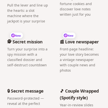
fortune cookies and
Pull the lever and line up
discover love notes
the hearts: a slot
written just for you
machine where the
jackpot is your surprise
New
New
🕵️ Secret mission
📰 Love newspaper
Turn your surprise into a
Front-page headline:
spy mission with a
your love story becomes
classified dossier and
a vintage newspaper
self-destruct countdown
with couple news and
photos
🔒 Secret message
🎵 Couple Wrapped
(Spotify style)
Password-protected —
reveal at the perfect
Year-in-review slides