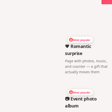
Most popular
💗 Romantic
surprise
Page with photos, music,
and counter — a gift that
actually moves them
Most popular
📷 Event photo
album