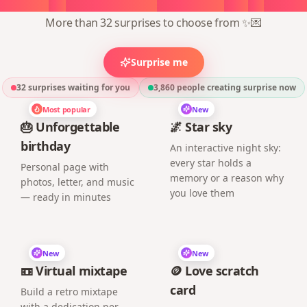
More than 32 surprises to choose from ✨💌
Surprise me
32 surprises waiting for you
3,860
people creating surprise now
Most popular
New
🎂 Unforgettable
🌌 Star sky
birthday
An interactive night sky:
every star holds a
Personal page with
memory or a reason why
photos, letter, and music
you love them
— ready in minutes
New
New
📼 Virtual mixtape
🪙 Love scratch
card
Build a retro mixtape
with a dedication per