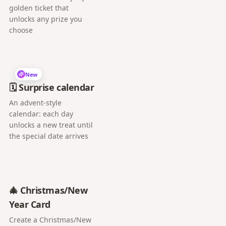
golden ticket that
unlocks any prize you
choose
New
🗓️ Surprise calendar
An advent-style
calendar: each day
unlocks a new treat until
the special date arrives
🎄 Christmas/New
Year Card
Create a Christmas/New