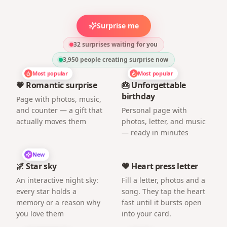
Surprise me
32 surprises waiting for you
3,950
people creating surprise now
Most popular
Most popular
💗 Romantic surprise
🎂 Unforgettable
birthday
Page with photos, music,
and counter — a gift that
Personal page with
actually moves them
photos, letter, and music
— ready in minutes
New
🌌 Star sky
💗 Heart press letter
An interactive night sky:
Fill a letter, photos and a
every star holds a
song. They tap the heart
memory or a reason why
fast until it bursts open
you love them
into your card.