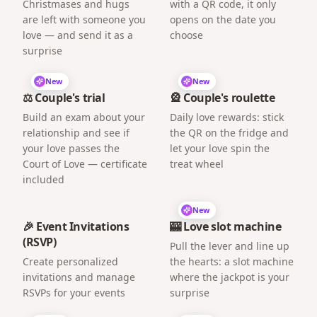
Christmases and hugs
with a QR code, it only
are left with someone you
opens on the date you
love — and send it as a
choose
surprise
New
New
⚖️ Couple's trial
🎡 Couple's roulette
Build an exam about your
Daily love rewards: stick
relationship and see if
the QR on the fridge and
your love passes the
let your love spin the
Court of Love — certificate
treat wheel
included
New
🎉 Event Invitations
🎰 Love slot machine
(RSVP)
Pull the lever and line up
Create personalized
the hearts: a slot machine
invitations and manage
where the jackpot is your
RSVPs for your events
surprise