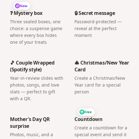
New
❓ Mystery box
🔒 Secret message
Three sealed boxes, one
Password-protected —
choice: a suspense game
reveal at the perfect
where every box hides
moment
one of your treats
🎵 Couple Wrapped
🎄 Christmas/New Year
(Spotify style)
Card
Year-in-review slides with
Create a Christmas/New
photos, songs, and love
Year card for a special
stats — perfect to gift
person
with a QR.
Free
Mother's Day QR
Countdown
surprise
Create a countdown for a
Photos, music, and a
special event and send it