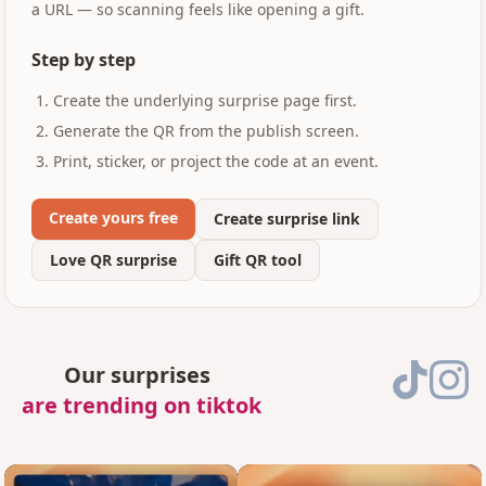
a URL — so scanning feels like opening a gift.
Step by step
Create the underlying surprise page first.
Generate the QR from the publish screen.
Print, sticker, or project the code at an event.
Create yours free
Create surprise link
Love QR surprise
Gift QR tool
Our surprises
are trending on tiktok