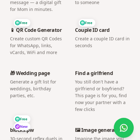
message — a digital gift
to someone
for Mom in minutes.
Free
Free
📱 QR Code Generator
Couple ID card
Create custom QR Codes
Create a couple ID card in
for WhatsApp, links,
seconds
vCards, WiFi and more
🎁 Wedding page
Find a girlfriend
Generate a gift list for
You still don't have a
weddings, birthday
girlfriend or boyfriend?
parties, etc.
This page is for you, find
now your partner with a
few clicks
Free
New
blocks.pw
🖼️ Image generator
30-second reflex duels in
Imagine the image you