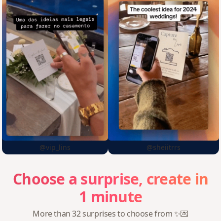
@vip_lins
@sheiitrrs
Choose
a
surprise,
create
in
1
minute
More than 32 surprises to choose from ✨💌