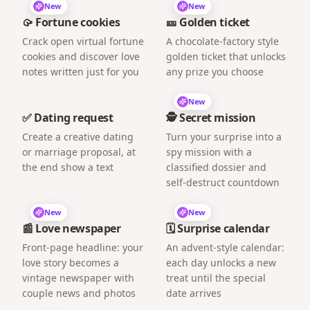
New
New
🥠 Fortune cookies
🎫 Golden ticket
Crack open virtual fortune
A chocolate-factory style
cookies and discover love
golden ticket that unlocks
notes written just for you
any prize you choose
New
✅ Dating request
🕵️ Secret mission
Create a creative dating
Turn your surprise into a
or marriage proposal, at
spy mission with a
the end show a text
classified dossier and
self-destruct countdown
New
New
📰 Love newspaper
🗓️ Surprise calendar
Front-page headline: your
An advent-style calendar:
love story becomes a
each day unlocks a new
vintage newspaper with
treat until the special
couple news and photos
date arrives