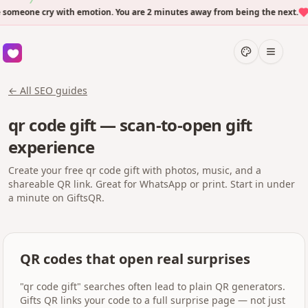
eone cry with emotion. You are 2 minutes away from being the next.
← All SEO guides
qr code gift — scan-to-open gift
experience
Create your free qr code gift with photos, music, and a
shareable QR link. Great for WhatsApp or print. Start in under
a minute on GiftsQR.
QR codes that open real surprises
"qr code gift" searches often lead to plain QR generators.
Gifts QR links your code to a full surprise page — not just