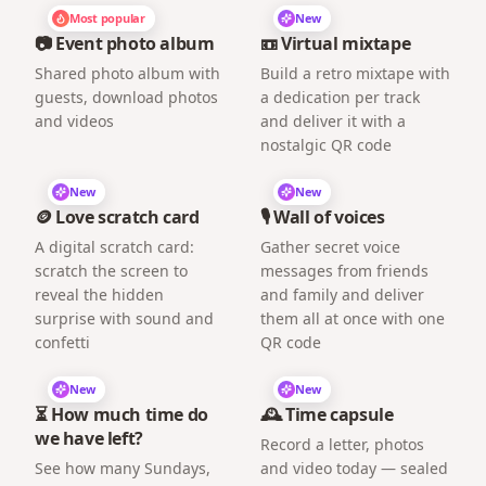
Most popular
New
📷 Event photo album
📼 Virtual mixtape
Shared photo album with
Build a retro mixtape with
guests, download photos
a dedication per track
and videos
and deliver it with a
nostalgic QR code
New
New
🪙 Love scratch card
🎙️ Wall of voices
A digital scratch card:
Gather secret voice
scratch the screen to
messages from friends
reveal the hidden
and family and deliver
surprise with sound and
them all at once with one
confetti
QR code
New
New
⏳ How much time do
🕰️ Time capsule
we have left?
Record a letter, photos
See how many Sundays,
and video today — sealed