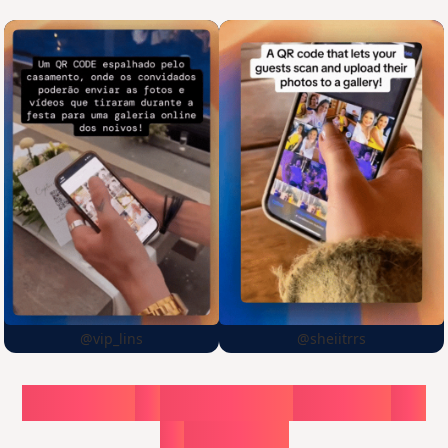
@vip_lins
@sheiitrrs
Choose
a
surprise,
create
in
1
minute