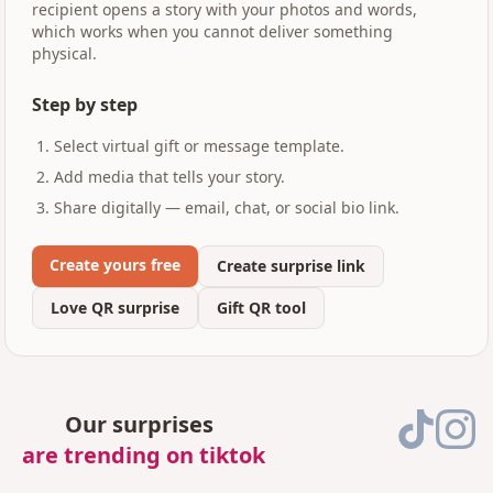
recipient opens a story with your photos and words,
which works when you cannot deliver something
physical.
Step by step
Select virtual gift or message template.
Add media that tells your story.
Share digitally — email, chat, or social bio link.
Create yours free
Create surprise link
Love QR surprise
Gift QR tool
Our surprises
are trending on tiktok