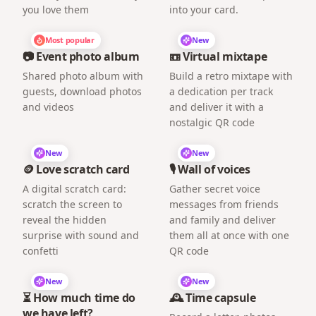
you love them
into your card.
Most popular
New
📷 Event photo album
📼 Virtual mixtape
Shared photo album with
Build a retro mixtape with
guests, download photos
a dedication per track
and videos
and deliver it with a
nostalgic QR code
New
New
🪙 Love scratch card
🎙️ Wall of voices
A digital scratch card:
Gather secret voice
scratch the screen to
messages from friends
reveal the hidden
and family and deliver
surprise with sound and
them all at once with one
confetti
QR code
New
New
⏳ How much time do
🕰️ Time capsule
we have left?