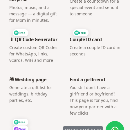
Create a countdown for a
Photos, music, and a
special event and send it
message — a digital gift
to someone
for Mom in minutes.
Free
Free
📱 QR Code Generator
Couple ID card
Create custom QR Codes
Create a couple ID card in
for WhatsApp, links,
seconds
vCards, WiFi and more
🎁 Wedding page
Find a girlfriend
Generate a gift list for
You still don't have a
weddings, birthday
girlfriend or boyfriend?
parties, etc.
This page is for you, find
now your partner with a
few clicks
Free
New