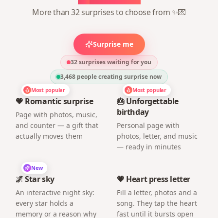
More than 32 surprises to choose from ✨💌
Surprise me
32 surprises waiting for you
3,468
people creating surprise now
Most popular
Most popular
💗 Romantic surprise
🎂 Unforgettable
birthday
Page with photos, music,
and counter — a gift that
Personal page with
actually moves them
photos, letter, and music
— ready in minutes
New
🌌 Star sky
💗 Heart press letter
An interactive night sky:
Fill a letter, photos and a
every star holds a
song. They tap the heart
memory or a reason why
fast until it bursts open