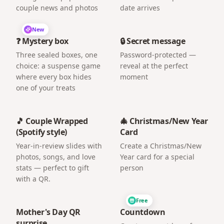
couple news and photos
date arrives
New
❓ Mystery box
🔒 Secret message
Three sealed boxes, one
Password-protected —
choice: a suspense game
reveal at the perfect
where every box hides
moment
one of your treats
🎵 Couple Wrapped
🎄 Christmas/New Year
(Spotify style)
Card
Year-in-review slides with
Create a Christmas/New
photos, songs, and love
Year card for a special
stats — perfect to gift
person
with a QR.
Free
Mother's Day QR
Countdown
surprise