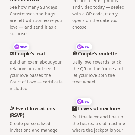
Record a letter, photos
See how many Sundays,
and video today — sealed
Christmases and hugs
with a QR code, it only
are left with someone you
opens on the date you
love — and send it as a
choose
surprise
New
New
⚖️ Couple's trial
🎡 Couple's roulette
Build an exam about your
Daily love rewards: stick
relationship and see if
the QR on the fridge and
your love passes the
let your love spin the
Court of Love — certificate
treat wheel
included
New
🎉 Event Invitations
🎰 Love slot machine
(RSVP)
Pull the lever and line up
Create personalized
the hearts: a slot machine
invitations and manage
where the jackpot is your