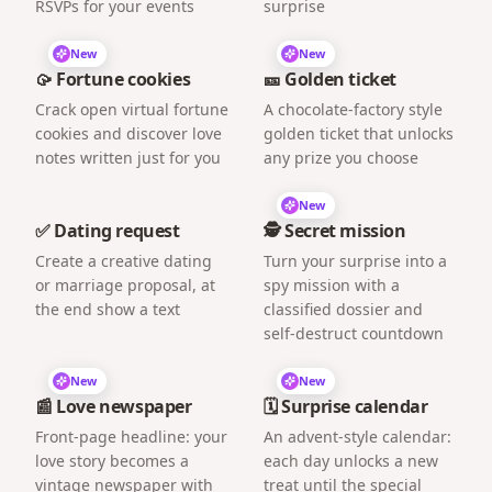
RSVPs for your events
surprise
New
New
🥠 Fortune cookies
🎫 Golden ticket
Crack open virtual fortune
A chocolate-factory style
cookies and discover love
golden ticket that unlocks
notes written just for you
any prize you choose
New
✅ Dating request
🕵️ Secret mission
Create a creative dating
Turn your surprise into a
or marriage proposal, at
spy mission with a
the end show a text
classified dossier and
self-destruct countdown
New
New
📰 Love newspaper
🗓️ Surprise calendar
Front-page headline: your
An advent-style calendar:
love story becomes a
each day unlocks a new
vintage newspaper with
treat until the special