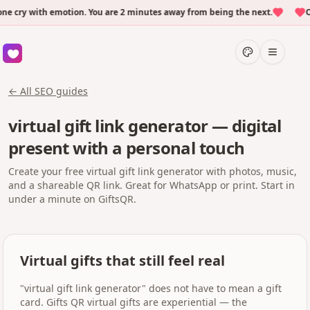
cry with emotion. You are 2 minutes away from being the next.
Ove
← All SEO guides
virtual gift link generator — digital
present with a personal touch
Create your free virtual gift link generator with photos, music,
and a shareable QR link. Great for WhatsApp or print. Start in
under a minute on GiftsQR.
Virtual gifts that still feel real
"virtual gift link generator" does not have to mean a gift
card. Gifts QR virtual gifts are experiential — the