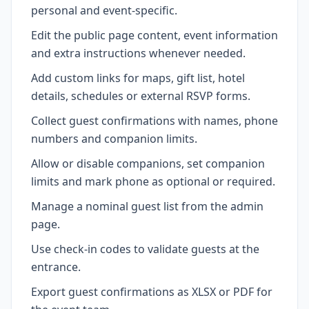
personal and event-specific.
Edit the public page content, event information
and extra instructions whenever needed.
Add custom links for maps, gift list, hotel
details, schedules or external RSVP forms.
Collect guest confirmations with names, phone
numbers and companion limits.
Allow or disable companions, set companion
limits and mark phone as optional or required.
Manage a nominal guest list from the admin
page.
Use check-in codes to validate guests at the
entrance.
Export guest confirmations as XLSX or PDF for