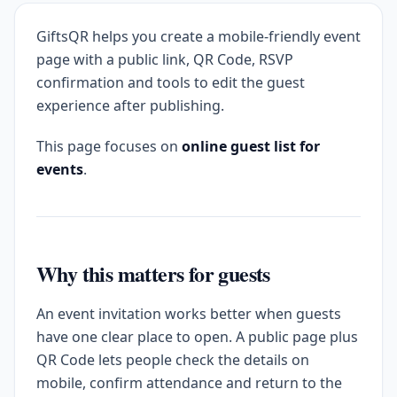
GiftsQR helps you create a mobile-friendly event
page with a public link, QR Code, RSVP
confirmation and tools to edit the guest
experience after publishing.
This page focuses on
online guest list for
events
.
Why this matters for guests
An event invitation works better when guests
have one clear place to open. A public page plus
QR Code lets people check the details on
mobile, confirm attendance and return to the