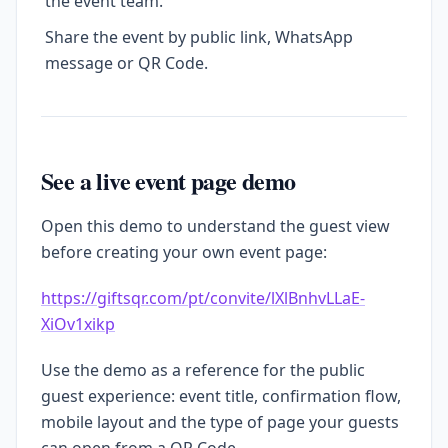
the event team.
Share the event by public link, WhatsApp
message or QR Code.
See a live event page demo
Open this demo to understand the guest view
before creating your own event page:
https://giftsqr.com/pt/convite/lXlBnhvLLaE-
XiOv1xikp
Use the demo as a reference for the public
guest experience: event title, confirmation flow,
mobile layout and the type of page your guests