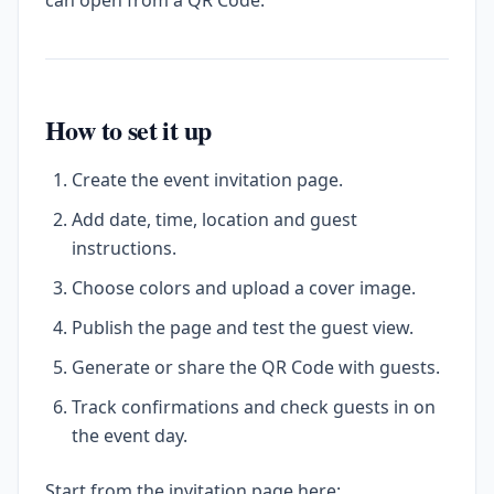
can open from a QR Code.
How to set it up
Create the event invitation page.
Add date, time, location and guest
instructions.
Choose colors and upload a cover image.
Publish the page and test the guest view.
Generate or share the QR Code with guests.
Track confirmations and check guests in on
the event day.
Start from the invitation page here: