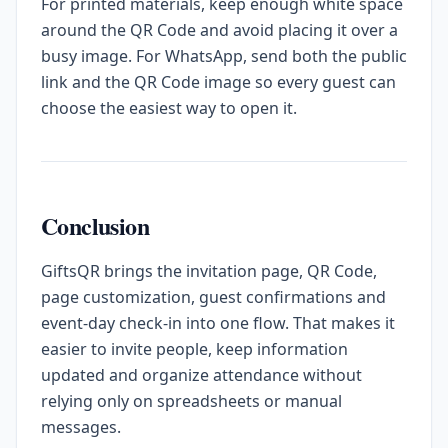
For printed materials, keep enough white space
around the QR Code and avoid placing it over a
busy image. For WhatsApp, send both the public
link and the QR Code image so every guest can
choose the easiest way to open it.
Conclusion
GiftsQR brings the invitation page, QR Code,
page customization, guest confirmations and
event-day check-in into one flow. That makes it
easier to invite people, keep information
updated and organize attendance without
relying only on spreadsheets or manual
messages.