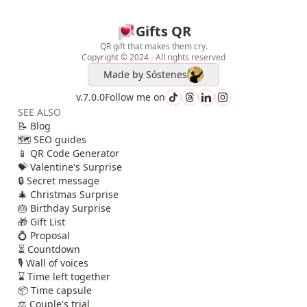
Gifts QR
QR gift that makes them cry.
Copyright © 2024 - All rights reserved
Made by
Sóstenes
v.7.0.0
Follow me on
SEE ALSO
📝 Blog
🗺️ SEO guides
📱 QR Code Generator
💝 Valentine's Surprise
🔒 Secret message
🎄 Christmas Surprise
🎂 Birthday Surprise
🎁 Gift List
💍 Proposal
⏳ Countdown
🎙️ Wall of voices
⌛ Time left together
📦 Time capsule
⚖️ Couple's trial