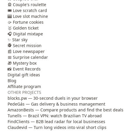
🎡 Couple's roulette
🎟️ Love scratch card
🎰 Love slot machine
🥠 Fortune cookies
🥇 Golden ticket
🎧 Digital mixtape
✨ Star sky
🕵️ Secret mission
📰 Love newspaper
📅 Surprise calendar
🎁 Mystery box
📸 Event Records
Digital gift ideas
Blog
Affiliate program
OTHER PROJECTS
blocks.pw — 30-second duels in your browser
PedeGás — Gas delivery & business management
AmazonBests — Compare products and find the best deals
Tunells — Brazil VPN: watch Brazilian TV abroad
FindClients — B2B lead radar for local businesses
Claudevid — Turn long videos into viral short clips