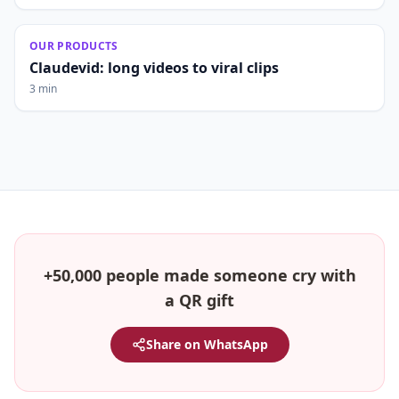
OUR PRODUCTS
Claudevid: long videos to viral clips
3 min
+50,000 people made someone cry with
a QR gift
Share on WhatsApp