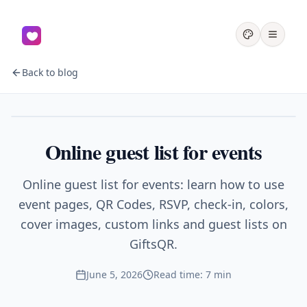
Back to blog
Events
Online guest list for events
Online guest list for events: learn how to use
event pages, QR Codes, RSVP, check-in, colors,
cover images, custom links and guest lists on
GiftsQR.
June 5, 2026
Read time: 7 min