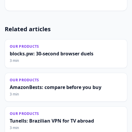
Related articles
OUR PRODUCTS
blocks.pw: 30-second browser duels
3 min
OUR PRODUCTS
AmazonBests: compare before you buy
3 min
OUR PRODUCTS
Tunells: Brazilian VPN for TV abroad
3 min