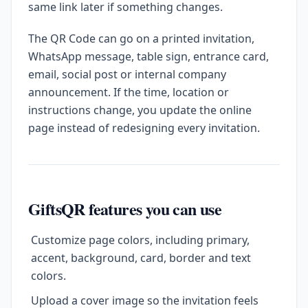
same link later if something changes.
The QR Code can go on a printed invitation,
WhatsApp message, table sign, entrance card,
email, social post or internal company
announcement. If the time, location or
instructions change, you update the online
page instead of redesigning every invitation.
GiftsQR features you can use
Customize page colors, including primary,
accent, background, card, border and text
colors.
Upload a cover image so the invitation feels