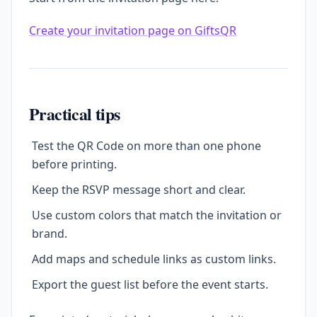
Create your invitation page on GiftsQR
Practical tips
Test the QR Code on more than one phone
before printing.
Keep the RSVP message short and clear.
Use custom colors that match the invitation or
brand.
Add maps and schedule links as custom links.
Export the guest list before the event starts.