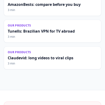
AmazonBests: compare before you buy
3 min
OUR PRODUCTS
Tunells: Brazilian VPN for TV abroad
3 min
OUR PRODUCTS
Claudevid: long videos to viral clips
3 min