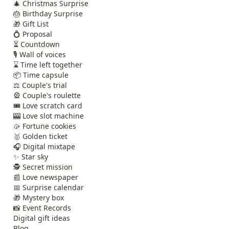
🎄 Christmas Surprise
🎂 Birthday Surprise
🎁 Gift List
💍 Proposal
⏳ Countdown
🎙️ Wall of voices
⌛ Time left together
📦 Time capsule
⚖️ Couple's trial
🎡 Couple's roulette
🎟️ Love scratch card
🎰 Love slot machine
🥠 Fortune cookies
🥇 Golden ticket
🎧 Digital mixtape
✨ Star sky
🕵️ Secret mission
📰 Love newspaper
📅 Surprise calendar
🎁 Mystery box
📸 Event Records
Digital gift ideas
Blog