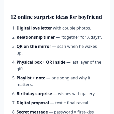
12 online surprise ideas for boyfriend
Digital love letter
with couple photos.
Relationship timer
— “together for X days”.
QR on the mirror
— scan when he wakes
up.
Physical box + QR inside
— last layer of the
gift.
Playlist + note
— one song and why it
matters.
Birthday surprise
— wishes with gallery.
Digital proposal
— text + final reveal.
Secret message
— password = first-kiss