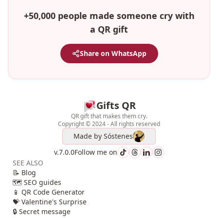
+50,000 people made someone cry with
a QR gift
Share on WhatsApp
Gifts QR
QR gift that makes them cry.
Copyright © 2024 - All rights reserved
Made by
Sóstenes
v.7.0.0
Follow me on
SEE ALSO
📝 Blog
🗺️ SEO guides
📱 QR Code Generator
💝 Valentine's Surprise
🔒 Secret message