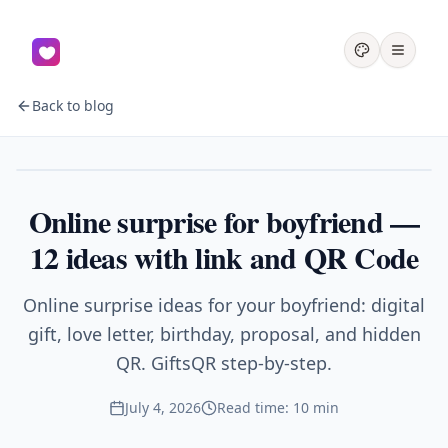
Back to blog
Couples
Online surprise for boyfriend —
12 ideas with link and QR Code
Online surprise ideas for your boyfriend: digital
gift, love letter, birthday, proposal, and hidden
QR. GiftsQR step-by-step.
July 4, 2026
Read time: 10 min