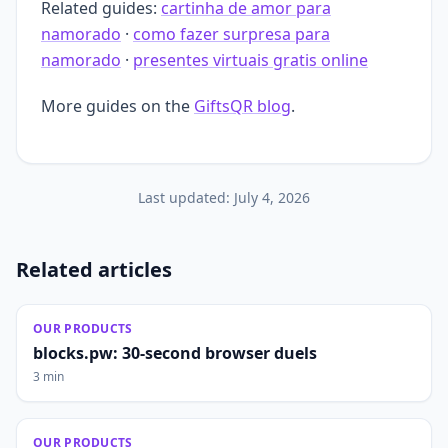
Related guides:
cartinha de amor para
namorado
·
como fazer surpresa para
namorado
·
presentes virtuais gratis online
More guides on the
GiftsQR blog
.
Last updated:
July 4, 2026
Related articles
OUR PRODUCTS
blocks.pw: 30-second browser duels
3 min
OUR PRODUCTS