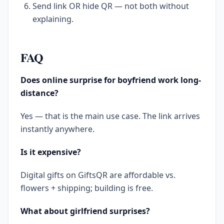
Send link OR hide QR — not both without
explaining.
FAQ
Does online surprise for boyfriend work long-
distance?
Yes — that is the main use case. The link arrives
instantly anywhere.
Is it expensive?
Digital gifts on GiftsQR are affordable vs.
flowers + shipping; building is free.
What about girlfriend surprises?