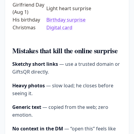
Girlfriend Day
Light heart surprise
(Aug 1)
His birthday
Birthday surprise
Christmas
Digital card
Mistakes that kill the online surprise
Sketchy short links
— use a trusted domain or
GiftsQR directly.
Heavy photos
— slow load; he closes before
seeing it.
Generic text
— copied from the web; zero
emotion.
No context in the DM
— “open this” feels like