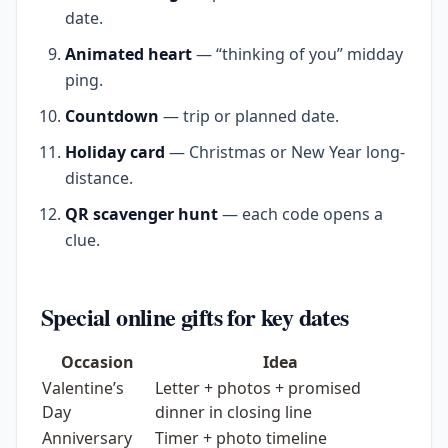
date.
Animated heart
— “thinking of you” midday
ping.
Countdown
— trip or planned date.
Holiday card
— Christmas or New Year long-
distance.
QR scavenger hunt
— each code opens a
clue.
Special online gifts for key dates
Occasion
Idea
Valentine’s
Letter + photos + promised
Day
dinner in closing line
Anniversary
Timer + photo timeline