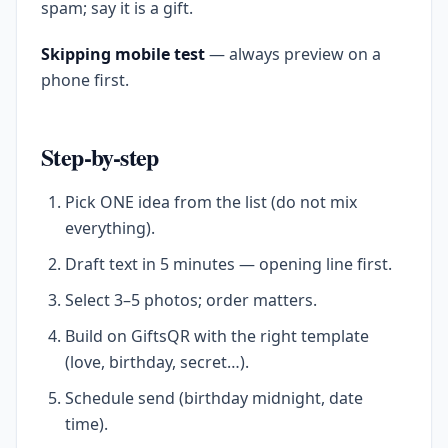
spam; say it is a gift.
Skipping mobile test
— always preview on a
phone first.
Step-by-step
Pick ONE idea from the list (do not mix
everything).
Draft text in 5 minutes — opening line first.
Select 3–5 photos; order matters.
Build on GiftsQR with the right template
(love, birthday, secret…).
Schedule send (birthday midnight, date
time).