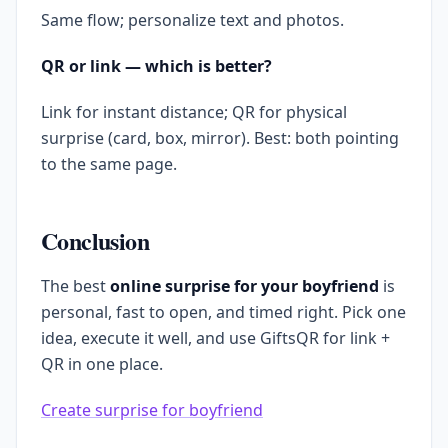
Same flow; personalize text and photos.
QR or link — which is better?
Link for instant distance; QR for physical
surprise (card, box, mirror). Best: both pointing
to the same page.
Conclusion
The best
online surprise for your boyfriend
is
personal, fast to open, and timed right. Pick one
idea, execute it well, and use GiftsQR for link +
QR in one place.
Create surprise for boyfriend