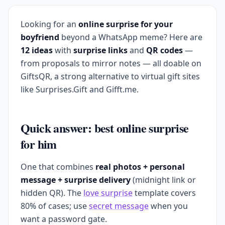
Looking for an
online surprise for your
boyfriend
beyond a WhatsApp meme? Here are
12 ideas
with
surprise links
and
QR codes
—
from proposals to mirror notes — all doable on
GiftsQR, a strong alternative to virtual gift sites
like Surprises.Gift and Gifft.me.
Quick answer: best online surprise
for him
One that combines
real photos + personal
message + surprise delivery
(midnight link or
hidden QR). The
love surprise
template covers
80% of cases; use
secret message
when you
want a password gate.