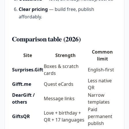
Clear pricing
— build free, publish
affordably.
Comparison table (2026)
Common
Site
Strength
limit
Boxes & scratch
Surprises.Gift
English-first
cards
Less native
Gifft.me
Quest eCards
QR
DearGift /
Narrow
Message links
others
templates
Paid
Love + birthday +
GiftsQR
permanent
QR + 17 languages
publish