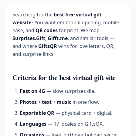
Searching for the
best free virtual gift
website
? You want emotional opening, mobile
ease, and
QR codes
for print. We map
Surprises.Gift
,
Gifft.me
, and similar tools —
and where
GiftsQR
wins for love letters, QR,
and surprise links.
Criteria for the best virtual gift site
Fast on 4G
— slow surprises die.
Photos + text + music
in one flow.
Exportable QR
— physical card + digital.
Languages
— 17 locales on GiftsQR.
Occasions
— love, birthday, holiday, secret.