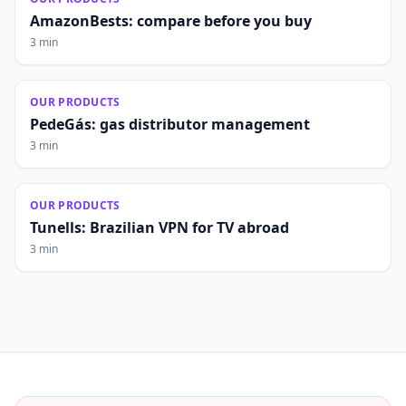
AmazonBests: compare before you buy
3 min
OUR PRODUCTS
PedeGás: gas distributor management
3 min
OUR PRODUCTS
Tunells: Brazilian VPN for TV abroad
3 min