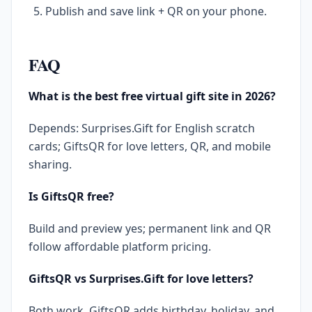
Publish and save link + QR on your phone.
FAQ
What is the best free virtual gift site in 2026?
Depends: Surprises.Gift for English scratch
cards; GiftsQR for love letters, QR, and mobile
sharing.
Is GiftsQR free?
Build and preview yes; permanent link and QR
follow affordable platform pricing.
GiftsQR vs Surprises.Gift for love letters?
Both work. GiftsQR adds birthday, holiday, and