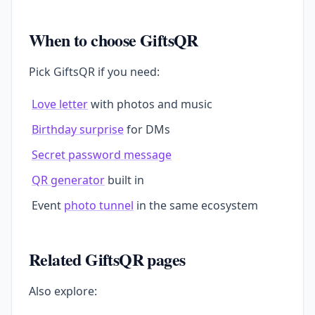
When to choose GiftsQR
Pick GiftsQR if you need:
Love letter
with photos and music
Birthday surprise
for DMs
Secret password message
QR generator
built in
Event
photo tunnel
in the same ecosystem
Related GiftsQR pages
Also explore: