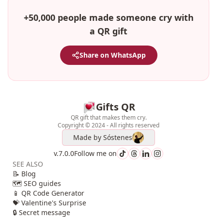
+50,000 people made someone cry with
a QR gift
Share on WhatsApp
Gifts QR
QR gift that makes them cry.
Copyright © 2024 - All rights reserved
Made by
Sóstenes
v.7.0.0
Follow me on
SEE ALSO
📝 Blog
🗺️ SEO guides
📱 QR Code Generator
💝 Valentine's Surprise
🔒 Secret message