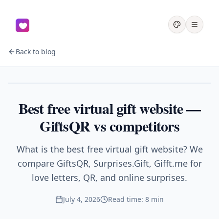
Back to blog
Gifts
Best free virtual gift website —
GiftsQR vs competitors
What is the best free virtual gift website? We
compare GiftsQR, Surprises.Gift, Gifft.me for
love letters, QR, and online surprises.
July 4, 2026
Read time: 8 min