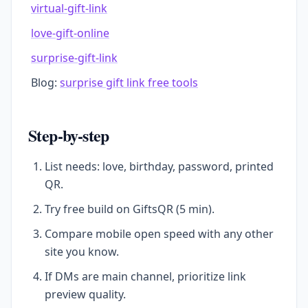
virtual-gift-link
love-gift-online
surprise-gift-link
Blog:
surprise gift link free tools
Step-by-step
List needs: love, birthday, password, printed
QR.
Try free build on GiftsQR (5 min).
Compare mobile open speed with any other
site you know.
If DMs are main channel, prioritize link
preview quality.