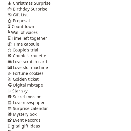
🎄 Christmas Surprise
🎂 Birthday Surprise
🎁 Gift List
💍 Proposal
⏳ Countdown
🎙️ Wall of voices
⌛ Time left together
📦 Time capsule
⚖️ Couple's trial
🎡 Couple's roulette
🎟️ Love scratch card
🎰 Love slot machine
🥠 Fortune cookies
🥇 Golden ticket
🎧 Digital mixtape
✨ Star sky
🕵️ Secret mission
📰 Love newspaper
📅 Surprise calendar
🎁 Mystery box
📸 Event Records
Digital gift ideas