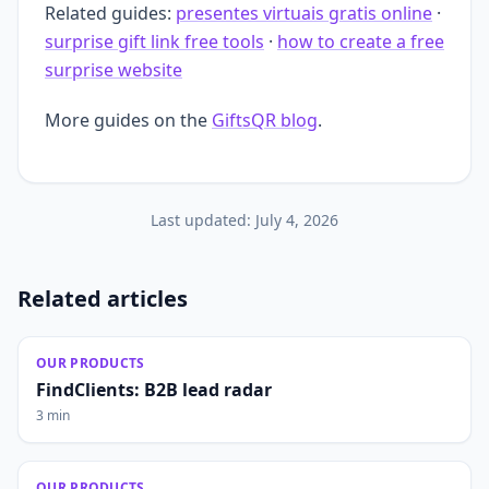
Related guides:
presentes virtuais gratis online
·
surprise gift link free tools
·
how to create a free
surprise website
More guides on the
GiftsQR blog
.
Last updated:
July 4, 2026
Related articles
OUR PRODUCTS
FindClients: B2B lead radar
3 min
OUR PRODUCTS