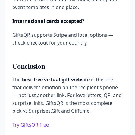
event templates in one place.
International cards accepted?
GiftsQR supports Stripe and local options —
check checkout for your country.
Conclusion
The
best free virtual gift website
is the one
that delivers emotion on the recipient’s phone
— not just another link. For love letters, QR, and
surprise links, GiftsQR is the most complete
pick vs Surprises.Gift and Gifft.me.
Try GiftsQR free