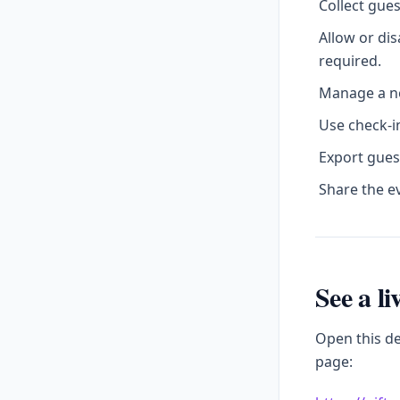
Collect gue
Allow or di
required.
Manage a no
Use check-in
Export gues
Share the e
See a l
Open this d
page: