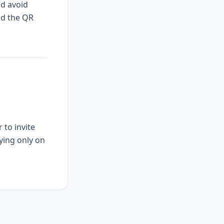
nd avoid
nd the QR
 to invite
ying only on