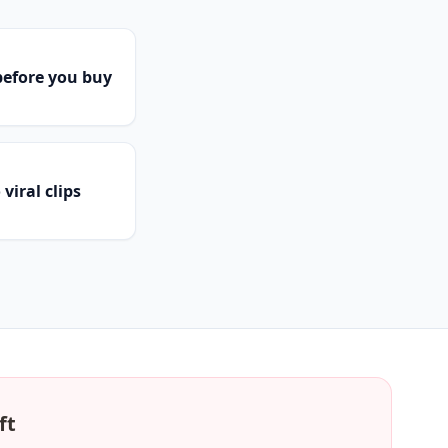
efore you buy
viral clips
ft