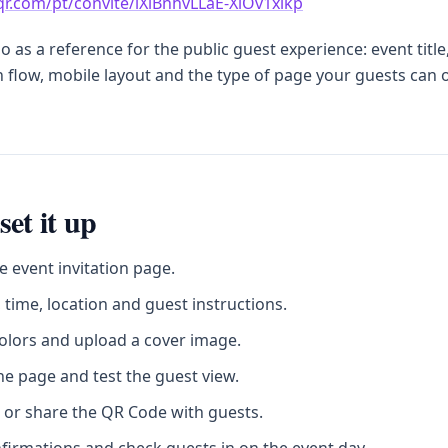
sqr.com/pt/convite/lXlBnhvLLaE-XiOv1xikp
 as a reference for the public guest experience: event title
 flow, mobile layout and the type of page your guests can
set it up
e event invitation page.
 time, location and guest instructions.
olors and upload a cover image.
he page and test the guest view.
 or share the QR Code with guests.