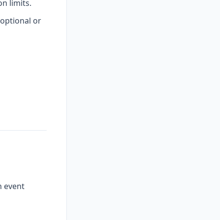
 limits.
optional or
n event