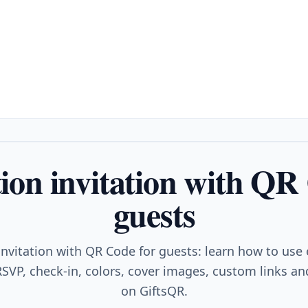
on invitation with QR
guests
nvitation with QR Code for guests: learn how to use
SVP, check-in, colors, cover images, custom links and
on GiftsQR.