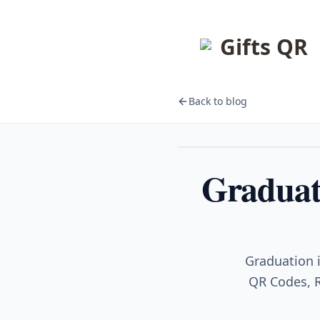
Gifts QR
Back to blog
Events
Graduati
Graduation i
QR Codes, R