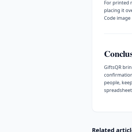
For printed
placing it o
Code image s
Conclu
GiftsQR brin
confirmation
people, keep
spreadsheet
Related artic