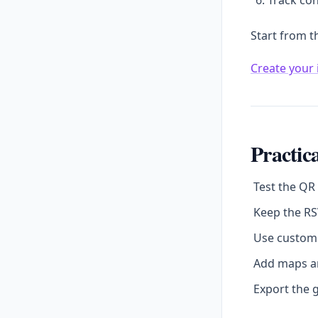
Track con
Start from t
Create your 
Practica
Test the QR
Keep the RS
Use custom 
Add maps an
Export the g