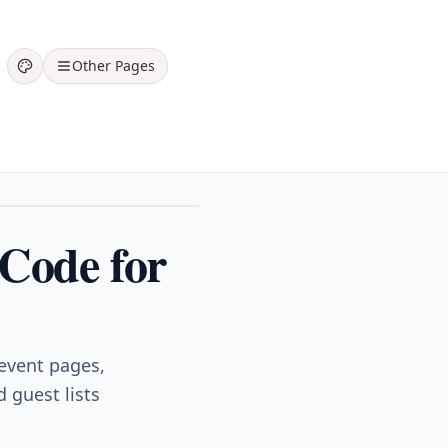
Other Pages
 Code for
 event pages,
 guest lists