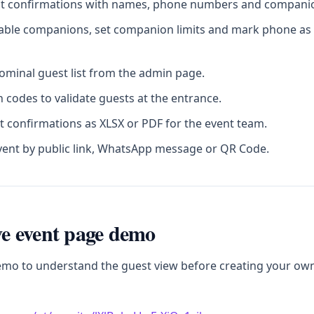
st confirmations with names, phone numbers and companion
sable companions, set companion limits and mark phone as 
minal guest list from the admin page.
 codes to validate guests at the entrance.
t confirmations as XLSX or PDF for the event team.
vent by public link, WhatsApp message or QR Code.
ive event page demo
emo to understand the guest view before creating your ow