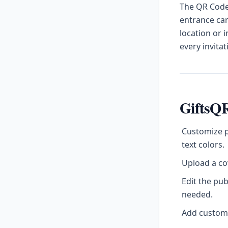
The QR Code 
entrance car
location or 
every invitat
GiftsQR
Customize p
text colors.
Upload a cov
Edit the pu
needed.
Add custom l