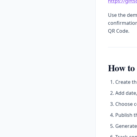
https://gift
Use the demo
confirmation
QR Code.
How to 
Create th
Add date,
Choose c
Publish t
Generate