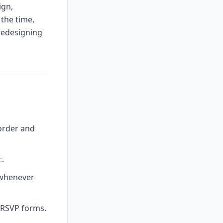
ign,
 the time,
 redesigning
order and
c.
 whenever
l RSVP forms.