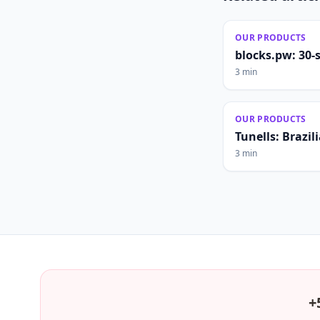
OUR PRODUCTS
blocks.pw: 30-
3 min
OUR PRODUCTS
Tunells: Brazi
3 min
+