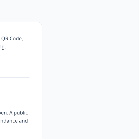
, QR Code,
ng.
en. A public
tendance and