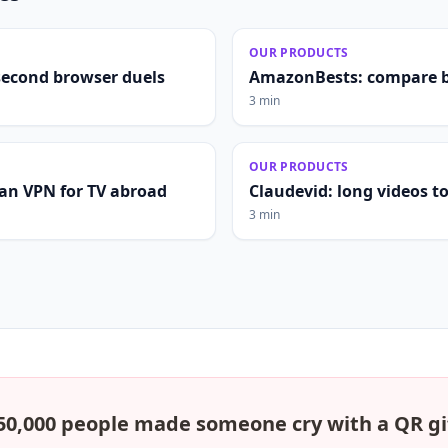
OUR PRODUCTS
second browser duels
AmazonBests: compare b
3 min
OUR PRODUCTS
lian VPN for TV abroad
Claudevid: long videos to 
3 min
50,000 people made someone cry with a QR gi