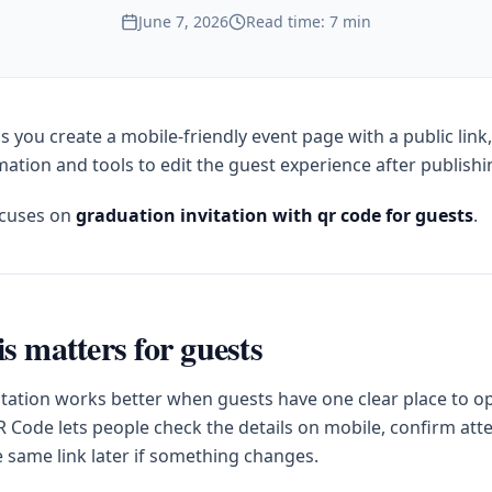
June 7, 2026
Read time: 7 min
s you create a mobile-friendly event page with a public link
ation and tools to edit the guest experience after publishi
ocuses on
graduation invitation with qr code for guests
.
s matters for guests
itation works better when guests have one clear place to op
 Code lets people check the details on mobile, confirm at
e same link later if something changes.