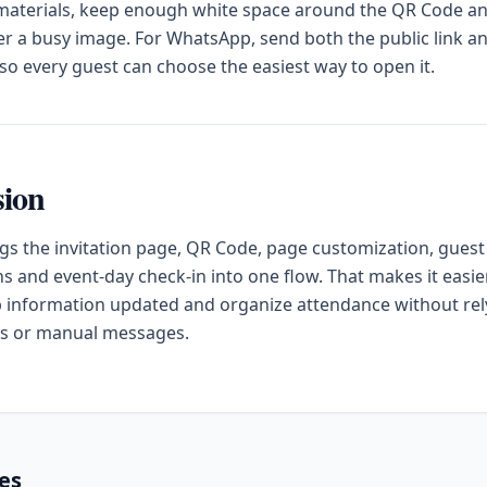
 materials, keep enough white space around the QR Code a
ver a busy image. For WhatsApp, send both the public link a
o every guest can choose the easiest way to open it.
sion
gs the invitation page, QR Code, page customization, guest
s and event-day check-in into one flow. That makes it easier
 information updated and organize attendance without rel
s or manual messages.
les