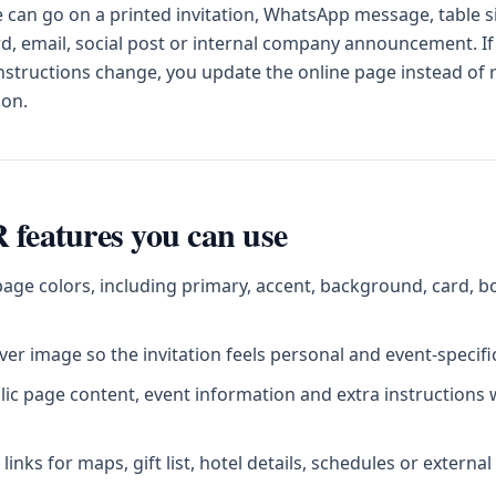
can go on a printed invitation, WhatsApp message, table s
d, email, social post or internal company announcement. If
instructions change, you update the online page instead of
ion.
 features you can use
age colors, including primary, accent, background, card, b
er image so the invitation feels personal and event-specifi
blic page content, event information and extra instructions
inks for maps, gift list, hotel details, schedules or externa