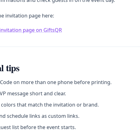
firmations and check guests in on the event day.
he invitation page here:
invitation page on GiftsQR
l tips
 Code on more than one phone before printing.
VP message short and clear.
colors that match the invitation or brand.
d schedule links as custom links.
uest list before the event starts.