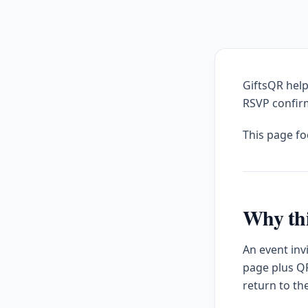
GiftsQR help
RSVP confirm
This page f
Why thi
An event inv
page plus QR
return to th