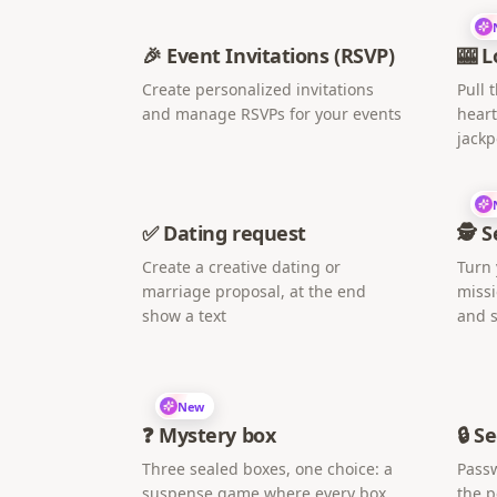
🎉 Event Invitations (RSVP)
🎰 L
Create personalized invitations
Pull 
and manage RSVPs for your events
heart
jackp
✅ Dating request
🕵️ 
Create a creative dating or
Turn 
marriage proposal, at the end
missi
show a text
and s
New
❓ Mystery box
🔒 S
Three sealed boxes, one choice: a
Passw
suspense game where every box
the 