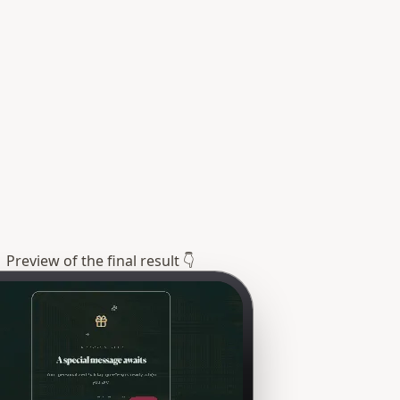
Preview of the final result 👇