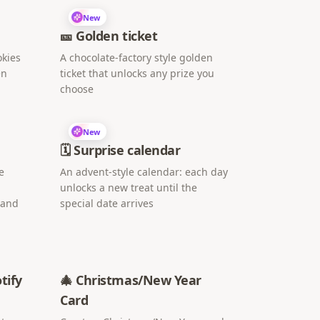
New
🎫 Golden ticket
okies
A chocolate-factory style golden
en
ticket that unlocks any prize you
choose
New
🗓️ Surprise calendar
e
An advent-style calendar: each day
unlocks a new treat until the
 and
special date arrives
tify
🎄 Christmas/New Year
Card