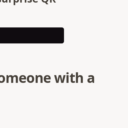
 someone with a