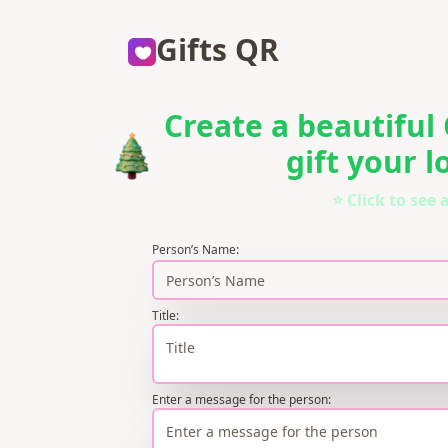
Gifts QR
Create a beautiful
gift your 
⭐ Click to see
Person’s Name
:
Title
:
Enter a message for the person
: