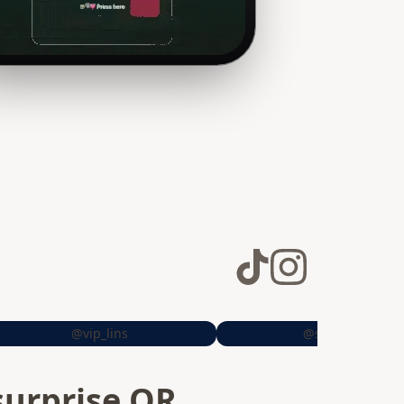
@vip_lins
@sheiitrrs
surprise QR