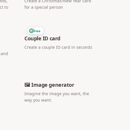
tos,
Create a Christmas/New Year card
ct to
for a special person
Free
Couple ID card
Create a couple ID card in seconds
i and
🖼️ Image generator
Imagine the image you want, the
way you want.