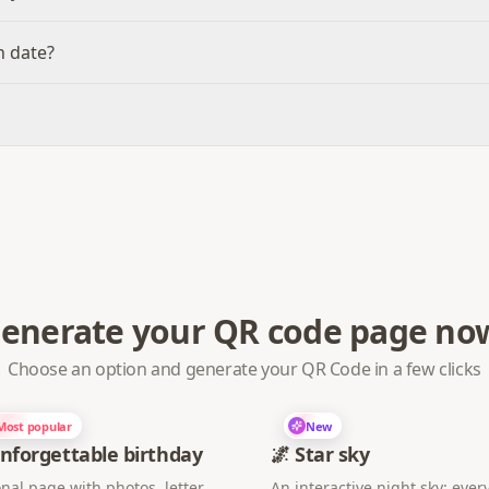
n date?
enerate your QR code page no
Choose an option and generate your QR Code in a few clicks
Most popular
New
nforgettable birthday
🌌 Star sky
nal page with photos, letter,
An interactive night sky: every