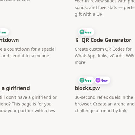
Year-in-review slides with pho
songs, and love stats — perfe
gift with a QR.
Free
Free
ntdown
📱 QR Code Generator
e a countdown for a special
Create custom QR Codes for
 and send it to someone
WhatsApp, links, vCards, WiF
more
Free
New
 a girlfriend
blocks.pw
till don't have a girlfriend or
30-second reflex duels in the
iend? This page is for you,
browser. Create an arena and
now your partner with a few
challenge a friend by link.