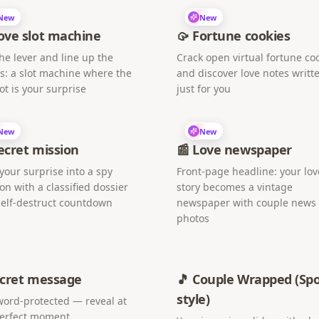
New
New
ove slot machine
🥠 Fortune cookies
the lever and line up the
Crack open virtual fortune co
s: a slot machine where the
and discover love notes writt
ot is your surprise
just for you
New
New
Secret mission
📰 Love newspaper
your surprise into a spy
Front-page headline: your lov
on with a classified dossier
story becomes a vintage
elf-destruct countdown
newspaper with couple news
photos
ecret message
🎵 Couple Wrapped (Spo
style)
ord-protected — reveal at
perfect moment