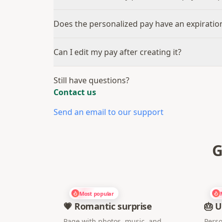
Does the personalized pay have an expiratio
Can I edit my pay after creating it?
Still have questions?
Contact us
Send an email to our support
G
Most popular
💗 Romantic surprise
🎂 U
Page with photos, music, and
Perso