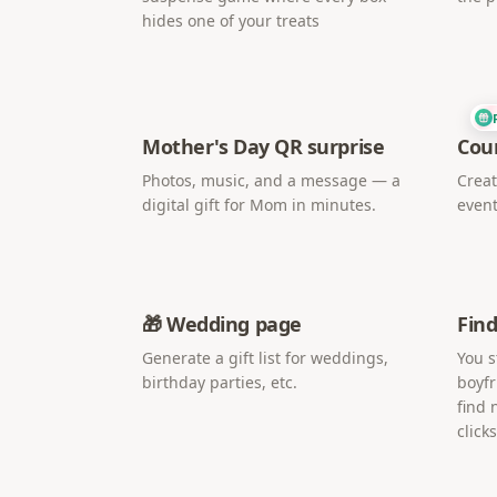
hides one of your treats
Mother's Day QR surprise
Cou
Photos, music, and a message — a
Creat
digital gift for Mom in minutes.
event
🎁 Wedding page
Find
Generate a gift list for weddings,
You s
birthday parties, etc.
boyfr
find 
clicks