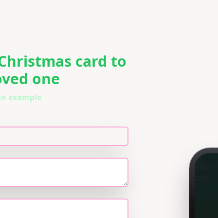
 Christmas card to
loved one
 an example