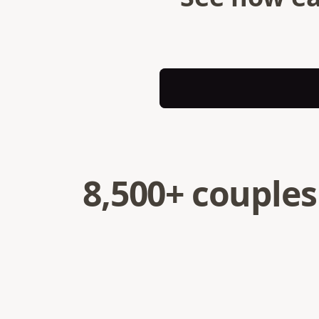
8,500+ couples