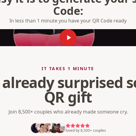
Code:
In less than 1 minute you have your QR Code ready
IT TAKES 1 MINUTE
 already surprised
QR gift
Join 8,500+ couples who already made someone cry.
loved by 8,500+ couples