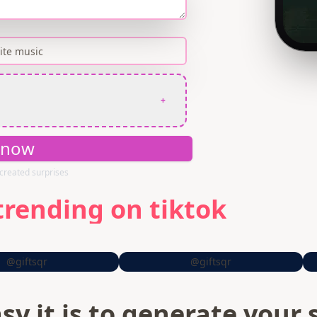
+
 now
created surprises
trending on tiktok
@giftsqr
@giftsqr
sy it is to generate your 