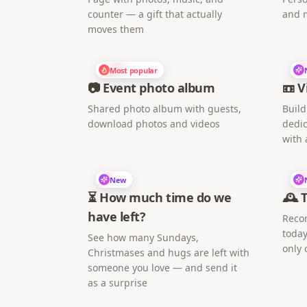
counter — a gift that actually
and 
moves them
Most popular
📷 Event photo album
📼 V
Shared photo album with guests,
Build
download photos and videos
dedic
with 
New
⏳ How much time do we
🕰️ 
have left?
Recor
today
See how many Sundays,
only 
Christmases and hugs are left with
someone you love — and send it
as a surprise