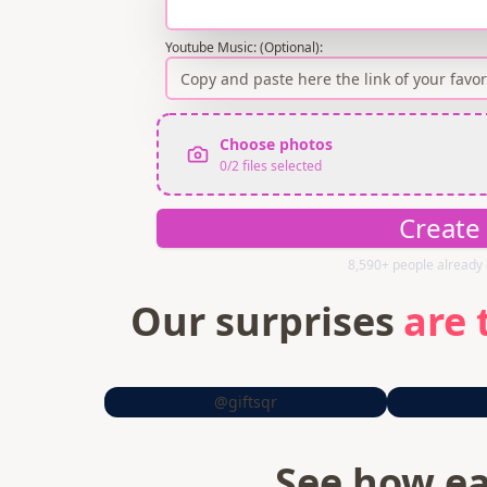
Youtube Music: (Optional)
:
Choose photos
0
/
2
files selected
Create
8,590+ people already 
Our surprises
are 
@giftsqr
See how ea