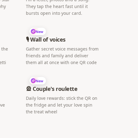
why
They tap the heart fast until it
bursts open into your card.
New
🎙️ Wall of voices
h the
Gather secret voice messages from
friends and family and deliver
tti
them all at once with one QR code
New
🎡 Couple's roulette
Daily love rewards: stick the QR on
ove
the fridge and let your love spin
the treat wheel