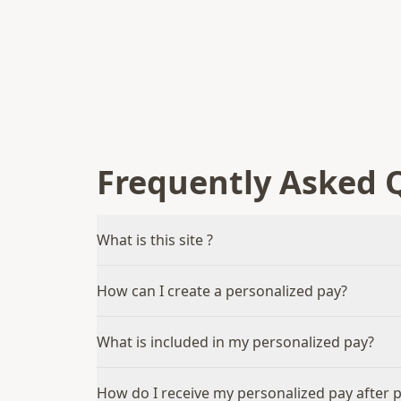
Frequently Asked 
What is this site ?
How can I create a personalized pay?
What is included in my personalized pay?
How do I receive my personalized pay after