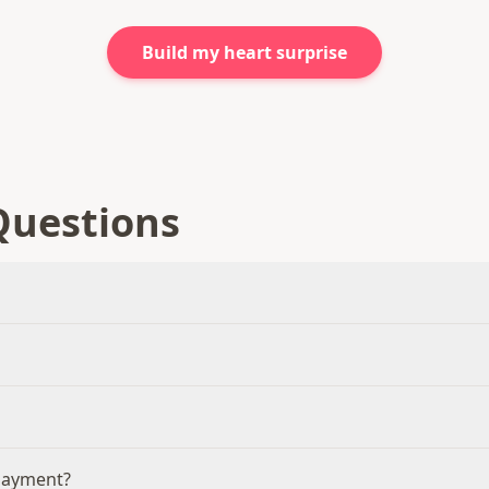
Build my heart surprise
Questions
 payment?