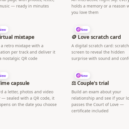
music — ready in minutes
holds a memory or a reason 
you love them
New
New
irtual mixtape
🪙 Love scratch card
 a retro mixtape with a
A digital scratch card: scratc
ation per track and deliver it
screen to reveal the hidden
a nostalgic QR code
surprise with sound and confe
New
New
Time capsule
⚖️ Couple's trial
d a letter, photos and video
Build an exam about your
 — sealed with a QR code, it
relationship and see if your l
opens on the date you choose
passes the Court of Love —
certificate included