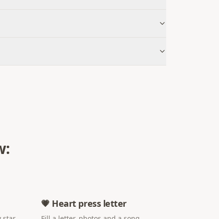
w:
💗 Heart press letter
 star
Fill a letter, photos and a song.