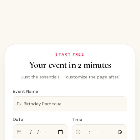
START FREE
Your event in 2 minutes
Just the essentials — customize the page after.
Event Name
Date
Time