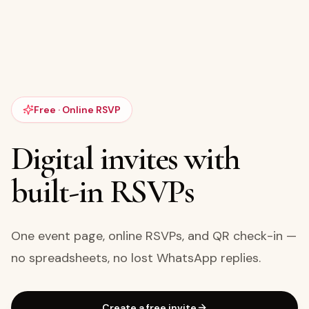
Free · Online RSVP
Digital invites with
built-in RSVPs
One event page, online RSVPs, and QR check-in —
no spreadsheets, no lost WhatsApp replies.
Create a free invite