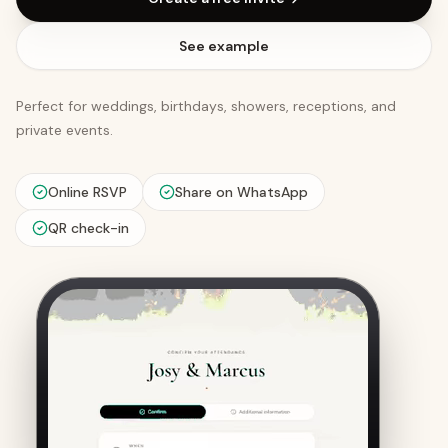
See example
Perfect for weddings, birthdays, showers, receptions, and
private events.
Online RSVP
Share on WhatsApp
QR check-in