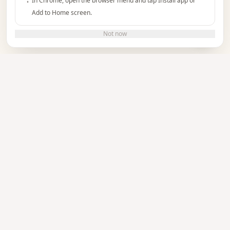
In Chrome, open the browser menu and tap Install app or
Add to Home screen.
Do you need help?
Not now
TUTORIAL
See how it works
Watch the video to learn how to create and
manage your event invitations