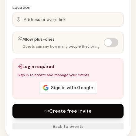
Location
Allow plus-ones
Guests can say how many people they bring
Login required
Sign in to create and manage your events
Create free invite
Back to events