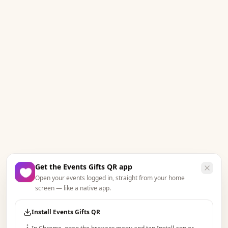
Get the Events Gifts QR app
Open your events logged in, straight from your home
screen — like a native app.
Install Events Gifts QR