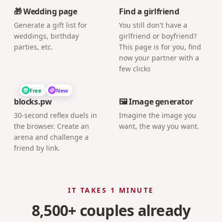
🎁 Wedding page
Find a girlfriend
Generate a gift list for
You still don't have a
weddings, birthday
girlfriend or boyfriend?
parties, etc.
This page is for you, find
now your partner with a
few clicks
Free
New
blocks.pw
🖼️ Image generator
30-second reflex duels in
Imagine the image you
the browser. Create an
want, the way you want.
arena and challenge a
friend by link.
IT TAKES 1 MINUTE
8,500+ couples already