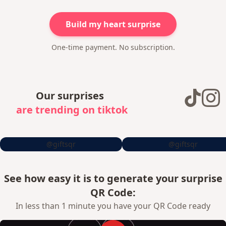
Build my heart surprise
One-time payment. No subscription.
Our surprises
are trending on tiktok
@giftsqr
@giftsqr
See how easy it is to generate your surprise
QR Code:
In less than 1 minute you have your QR Code ready