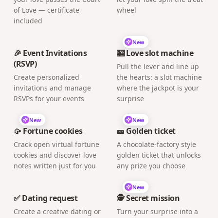
of Love — certificate
wheel
included
New
🎉 Event Invitations
🎰 Love slot machine
(RSVP)
Pull the lever and line up
Create personalized
the hearts: a slot machine
invitations and manage
where the jackpot is your
RSVPs for your events
surprise
New
New
🥠 Fortune cookies
🎫 Golden ticket
Crack open virtual fortune
A chocolate-factory style
cookies and discover love
golden ticket that unlocks
notes written just for you
any prize you choose
New
✅ Dating request
🕵️ Secret mission
Create a creative dating or
Turn your surprise into a