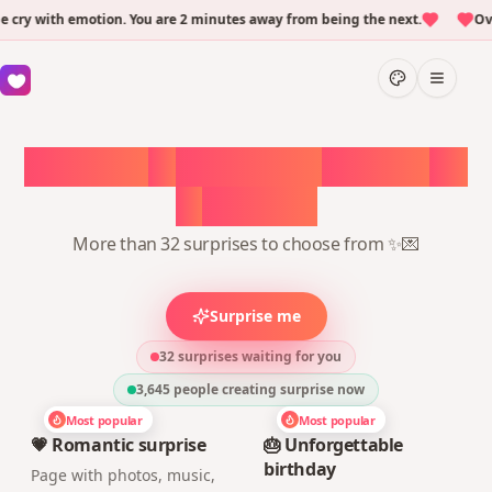
ry with emotion. You are 2 minutes away from being the next.
Over
Choose
a
surprise,
create
in
1
minute
More than 32 surprises to choose from ✨💌
Surprise me
32 surprises waiting for you
3,645
people creating surprise now
Most popular
Most popular
💗 Romantic surprise
🎂 Unforgettable
birthday
Page with photos, music,