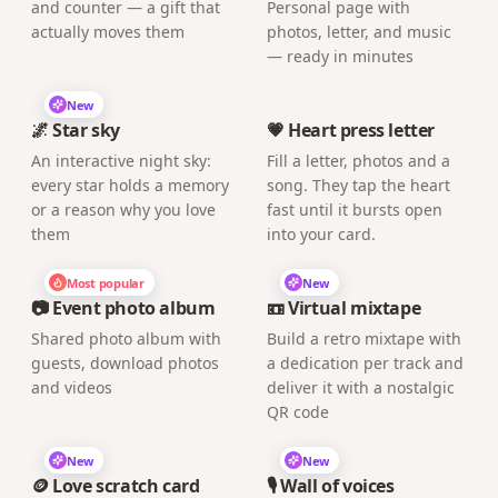
and counter — a gift that
Personal page with
actually moves them
photos, letter, and music
— ready in minutes
New
🌌 Star sky
💗 Heart press letter
An interactive night sky:
Fill a letter, photos and a
every star holds a memory
song. They tap the heart
or a reason why you love
fast until it bursts open
them
into your card.
Most popular
New
📷 Event photo album
📼 Virtual mixtape
Shared photo album with
Build a retro mixtape with
guests, download photos
a dedication per track and
and videos
deliver it with a nostalgic
QR code
New
New
🪙 Love scratch card
🎙️ Wall of voices