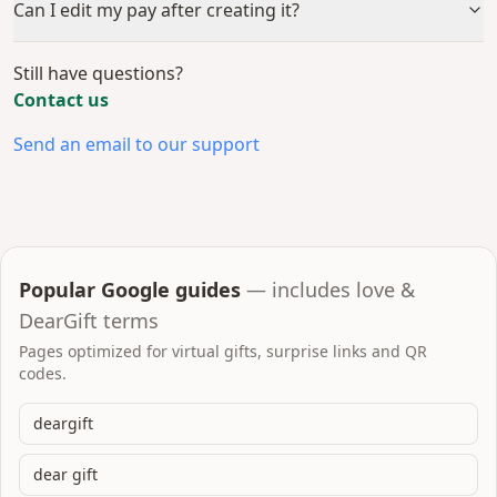
Can I edit my pay after creating it?
Still have questions?
Contact us
Send an email to our support
Popular Google guides
— includes love &
DearGift terms
Pages optimized for virtual gifts, surprise links and QR
codes.
deargift
dear gift