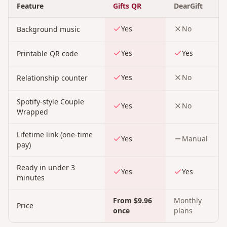
Feature
Gifts QR
DearGift
Yes
No
Background music
Yes
Yes
Printable QR code
Yes
No
Relationship counter
Spotify-style Couple
Yes
No
Wrapped
Lifetime link (one-time
Yes
Manual
pay)
Ready in under 3
Yes
Yes
minutes
From $9.96
Monthly
Price
once
plans