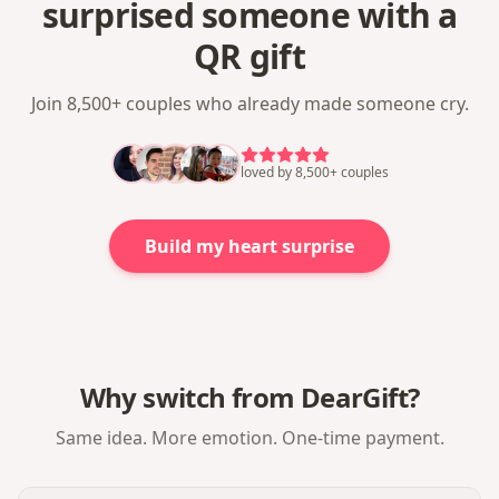
surprised someone with a
QR gift
Join 8,500+ couples who already made someone cry.
loved by 8,500+ couples
Build my heart surprise
Why switch from DearGift?
Same idea. More emotion. One-time payment.