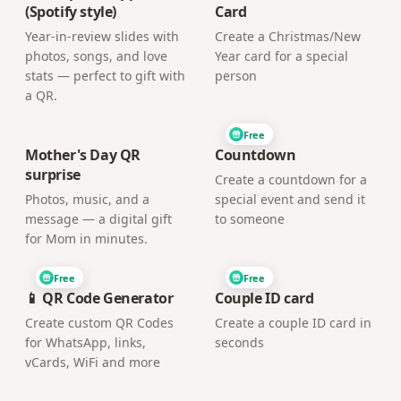
(Spotify style)
Card
Year-in-review slides with
Create a Christmas/New
photos, songs, and love
Year card for a special
stats — perfect to gift with
person
a QR.
Free
Mother's Day QR
Countdown
surprise
Create a countdown for a
Photos, music, and a
special event and send it
message — a digital gift
to someone
for Mom in minutes.
Free
Free
📱 QR Code Generator
Couple ID card
Create custom QR Codes
Create a couple ID card in
for WhatsApp, links,
seconds
vCards, WiFi and more