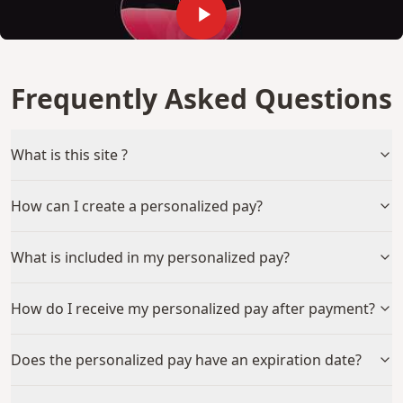
Frequently Asked Questions
What is this site ?
How can I create a personalized pay?
What is included in my personalized pay?
How do I receive my personalized pay after payment?
Does the personalized pay have an expiration date?