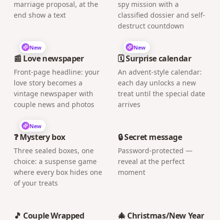
marriage proposal, at the
spy mission with a
end show a text
classified dossier and self-
destruct countdown
New
New
📰 Love newspaper
🗓️ Surprise calendar
Front-page headline: your
An advent-style calendar:
love story becomes a
each day unlocks a new
vintage newspaper with
treat until the special date
couple news and photos
arrives
New
❓ Mystery box
🔒 Secret message
Three sealed boxes, one
Password-protected —
choice: a suspense game
reveal at the perfect
where every box hides one
moment
of your treats
🎵 Couple Wrapped
🎄 Christmas/New Year