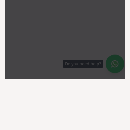
Do you need help?