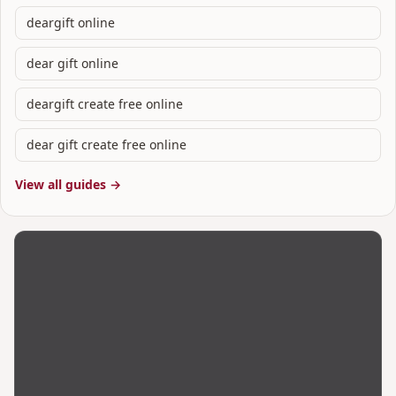
deargift online
dear gift online
deargift create free online
dear gift create free online
View all guides →