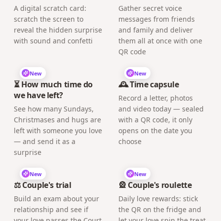
A digital scratch card:
Gather secret voice
scratch the screen to
messages from friends
reveal the hidden surprise
and family and deliver
with sound and confetti
them all at once with one
QR code
New
New
⏳ How much time do
🕰️ Time capsule
we have left?
Record a letter, photos
See how many Sundays,
and video today — sealed
Christmases and hugs are
with a QR code, it only
left with someone you love
opens on the date you
— and send it as a
choose
surprise
New
New
⚖️ Couple's trial
🎡 Couple's roulette
Build an exam about your
Daily love rewards: stick
relationship and see if
the QR on the fridge and
your love passes the Court
let your love spin the treat